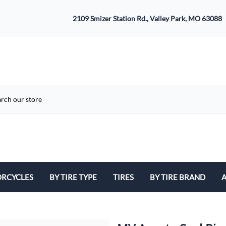
2109 Smizer Station Rd., Valley Park, MO 63088
RCYCLES
BY TIRE TYPE
TIRES
BY TIRE BRAND
A
ATV
Avon
B
Cruiser / Harley Davidson
Bridgestone