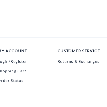
MY ACCOUNT
CUSTOMER SERVICE
ogin/Register
Returns & Exchanges
hopping Cart
rder Status