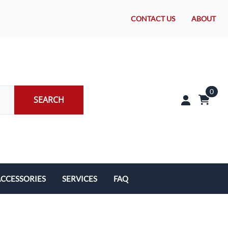
CONTACT US
ABOUT
0
SEARCH
CCESSORIES
SERVICES
FAQ
rakes/Wheel Bearings
Tires and Install
CLEARANCE!
Brake Pad Replacement