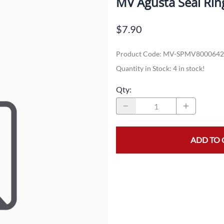
MV Agusta Seal Rin
Dual-Sport
Maxxis
F
$7.90
Moped / Scooter
Shinko
T
Product Code
:
MV-SPMV8000642
Offroad
Continental
V
Quantity in Stock:
4 in stock!
Sidecar
Dunlop
C
Qty
:
Sport Touring
Duro
M
Sport / Trackday
Heidenau
E
Supermoto
IRC
G
ADD TO 
Vintage
ITP
M
White Wall
Kenda
O
Wide / Custom
Metzeler
MANAGERS SPECIALS!!!!
Michelin