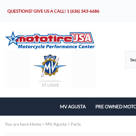
QUESTIONS? GIVE US A CALL!
1 (636) 343-6686
MV AGUSTA
PRE OWNED MOTO
Motorcycles
You are here:
Home
>
MV Agusta
>
Parts
Parts