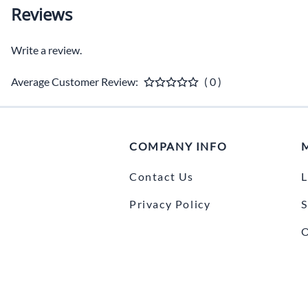
Reviews
Write a review.
Average Customer Review:
( 0 )
COMPANY INFO
Contact Us
L
Privacy Policy
S
O