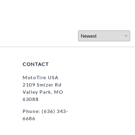
CONTACT
MotoTire USA
2109 Smizer Rd
Valley Park, MO
63088
Phone:
(636) 343-
6686