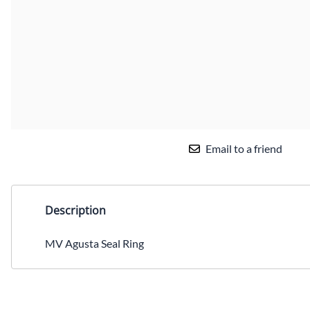
Email to a friend
Description
MV Agusta Seal Ring