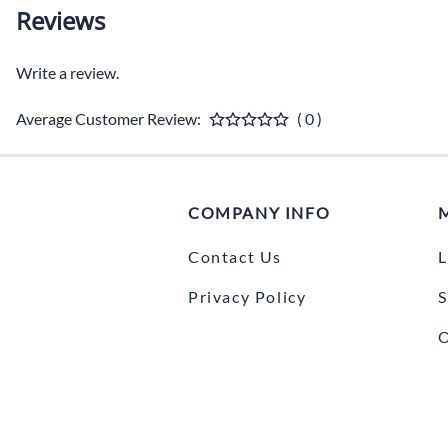
Reviews
Write a review.
Average Customer Review:
( 0 )
COMPANY INFO
Contact Us
L
Privacy Policy
S
O