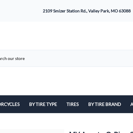
2109 Smizer Station Rd., Valley Park, MO 63088
RCYCLES
BY TIRE TYPE
TIRES
BY TIRE BRAND
A
ATV
Avon
B
Cruiser / Harley Davidson
Bridgestone