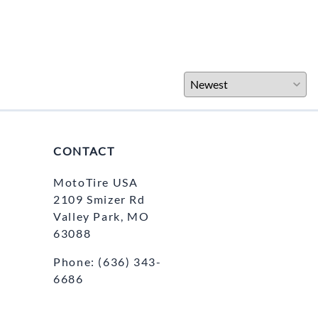
CONTACT
MotoTire USA
2109 Smizer Rd
Valley Park, MO
63088
Phone:
(636) 343-
6686