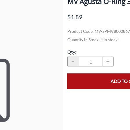
MV Agusta O-Ring 
Dual-Sport
Maxxis
F
$1.89
Moped / Scooter
Shinko
T
Product Code
:
MV-SPMV8000867
Offroad
Continental
V
Quantity in Stock:
4 in stock!
Sidecar
Dunlop
C
Qty
:
Sport Touring
Duro
M
Sport / Trackday
Heidenau
E
Supermoto
IRC
G
ADD TO 
Vintage
ITP
M
White Wall
Kenda
O
Wide / Custom
Metzeler
MANAGERS SPECIALS!!!!
Michelin