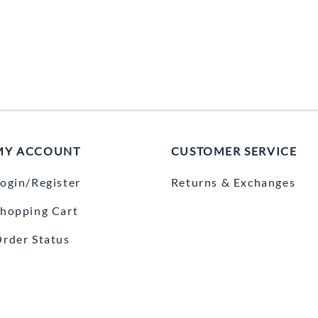
MY ACCOUNT
CUSTOMER SERVICE
ogin/Register
Returns & Exchanges
hopping Cart
rder Status