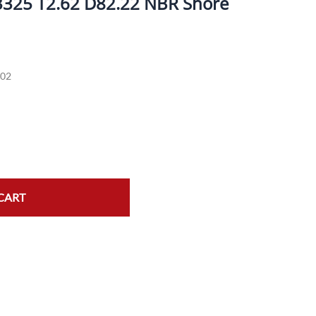
3325 T2.62 D82.22 NBR Shore
ork Seals
Oil Changes
ire Tubes/Tire Lube
Service Pricing
02
alve Stems/Tools/Cleaners/Tire Tools/Repair
State Inspections
hain Kits, Chains, & Sprockets/Carb Kits
otorcycle Wheel Weights
lectrical/Batteries/Fuel related
ift Certificate
CART
otorcycle lifts/Stands/Straps
il Filters/Oil/Air Filters/Fuel Filters