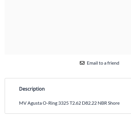
Email to a friend
Description
MV Agusta O-Ring 3325 T2.62 D82.22 NBR Shore