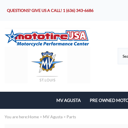
QUESTIONS? GIVE US A CALL!
1 (636) 343-6686
MV AGUSTA
PRE OWNED MOTO
Motorcycles
You are here:
Home
>
MV Agusta
>
Parts
Parts