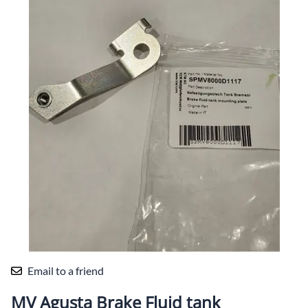
Email to a friend
MV Agusta Brake Fluid tank