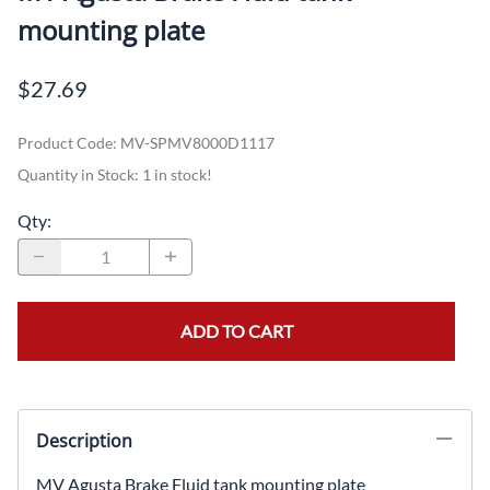
mounting plate
$27.69
Product Code
:
MV-SPMV8000D1117
Quantity in Stock:
1 in stock!
Qty
:
ADD TO CART
Description
MV Agusta Brake Fluid tank mounting plate