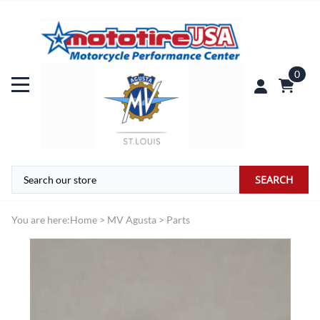
0
SEARCH
You are here:
Home
>
MV Agusta
>
Parts