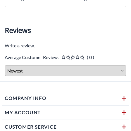
Reviews
Write a review.
Average Customer Review:
( 0 )
COMPANY INFO
MY ACCOUNT
CUSTOMER SERVICE