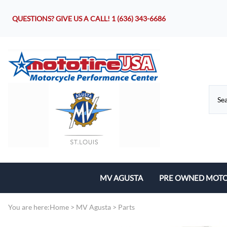
QUESTIONS? GIVE US A CALL!
1 (636) 343-6686
MV AGUSTA
PRE OWNED MOTO
Motorcycles
You are here:
Home
>
MV Agusta
>
Parts
Parts