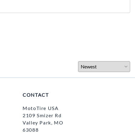
CONTACT
MotoTire USA
2109 Smizer Rd
Valley Park, MO
63088