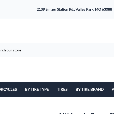
2109 Smizer Station Rd., Valley Park, MO 63088
RCYCLES
BY TIRE TYPE
TIRES
BY TIRE BRAND
A
ATV
Avon
B
Cruiser / Harley Davidson
Bridgestone