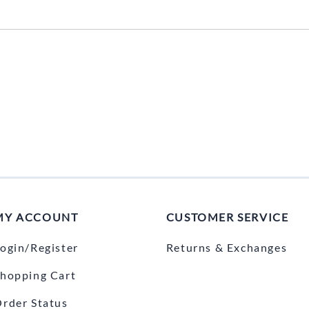
MY ACCOUNT
CUSTOMER SERVICE
ogin/Register
Returns & Exchanges
hopping Cart
rder Status