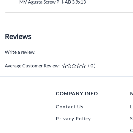
MV Agusta Screw PH-AB 3.9x13
Reviews
Write a review.
Average Customer Review:
( 0 )
COMPANY INFO
Contact Us
L
Privacy Policy
S
O