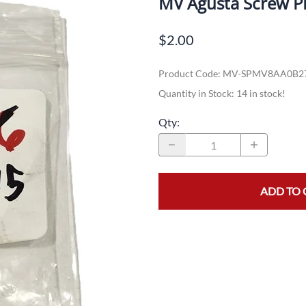
MV Agusta Screw P
Dual-Sport
Maxxis
F
$2.00
Moped / Scooter
Shinko
T
Product Code
:
MV-SPMV8AA0B2
Offroad
Continental
V
Quantity in Stock:
14 in stock!
Sidecar
Dunlop
C
Qty
:
Sport Touring
Duro
M
Sport / Trackday
Heidenau
E
Supermoto
IRC
G
ADD TO 
Vintage
ITP
M
White Wall
Kenda
O
Wide / Custom
Metzeler
MANAGERS SPECIALS!!!!
Michelin