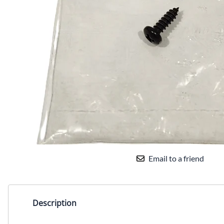
Email to a friend
Description