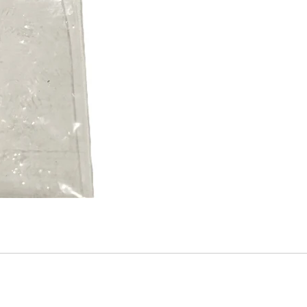
Mitas
Pirelli