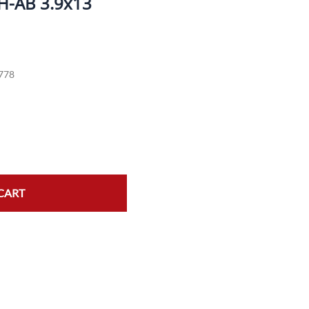
H-AB 3.9x13
ork Seals
Oil Changes
ire Tubes/Tire Lube
Service Pricing
778
alve Stems/Tools/Cleaners/Tire Tools/Repair
State Inspections
hain Kits, Chains, & Sprockets/Carb Kits
otorcycle Wheel Weights
lectrical/Batteries/Fuel related
ift Certificate
CART
otorcycle lifts/Stands/Straps
il Filters/Oil/Air Filters/Fuel Filters