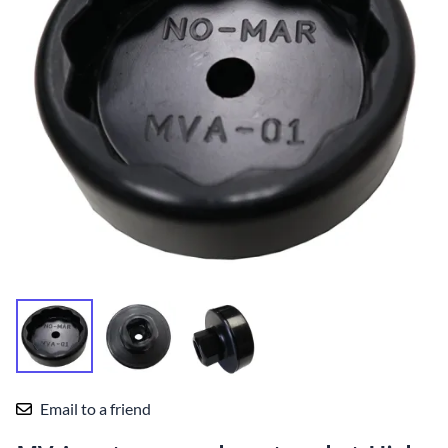
Email to a friend