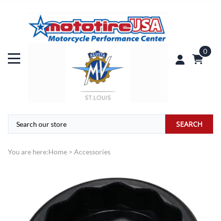
0
SEARCH
You are here:
Home
>
Accessories