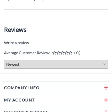
Reviews
Write a review.
Average Customer Review:
( 0 )
COMPANY INFO
MY ACCOUNT