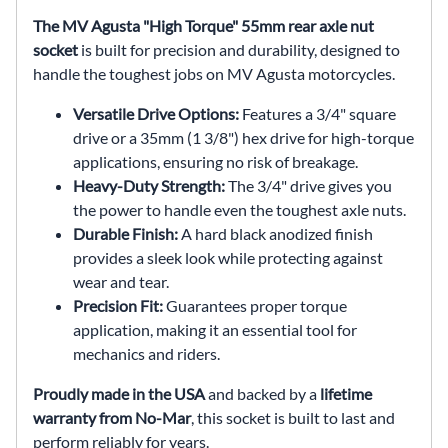
The MV Agusta "High Torque" 55mm rear axle nut
socket
is built for precision and durability, designed to
handle the toughest jobs on MV Agusta motorcycles.
Versatile Drive Options:
Features a 3/4" square
drive or a 35mm (1 3/8") hex drive for high-torque
applications, ensuring no risk of breakage.
Heavy-Duty Strength:
The 3/4" drive gives you
the power to handle even the toughest axle nuts.
Durable Finish:
A hard black anodized finish
provides a sleek look while protecting against
wear and tear.
Precision Fit:
Guarantees proper torque
application, making it an essential tool for
mechanics and riders.
Proudly made in the USA
and backed by a
lifetime
warranty from No-Mar
, this socket is built to last and
perform reliably for years.