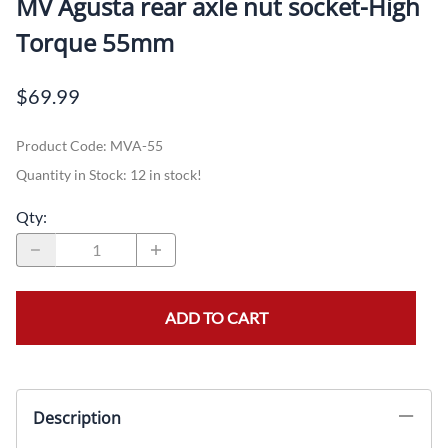
MV Agusta rear axle nut socket-High
Torque 55mm
$69.99
Product Code
:
MVA-55
Quantity in Stock:
12 in stock!
Qty
:
ADD TO CART
Description