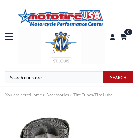
0
SEARCH
You are here:
Home
>
Accessories
>
Tire Tubes/Tire Lube