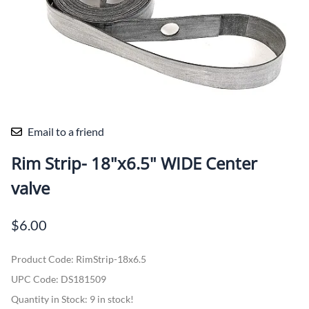
Email to a friend
Rim Strip- 18"x6.5" WIDE Center
valve
$6.00
Product Code
:
RimStrip-18x6.5
UPC Code:
DS181509
Quantity in Stock:
9 in stock!