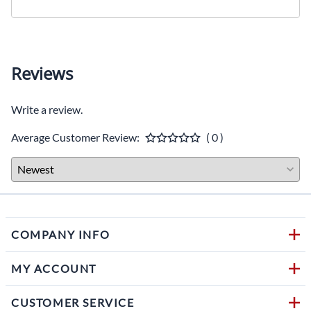
Reviews
Write a review.
Average Customer Review:
( 0 )
COMPANY INFO
MY ACCOUNT
CUSTOMER SERVICE