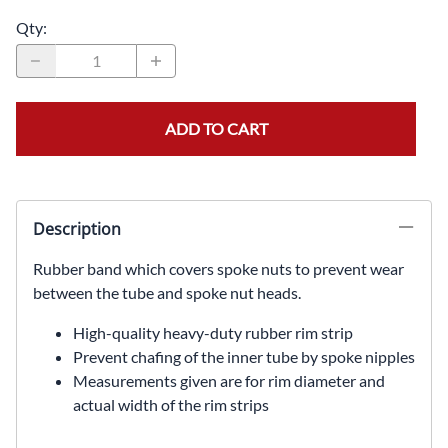
Qty
:
ADD TO CART
Description
Rubber band which covers spoke nuts to prevent wear
between the tube and spoke nut heads.
High-quality heavy-duty rubber rim strip
Prevent chafing of the inner tube by spoke nipples
Measurements given are for rim diameter and
actual width of the rim strips