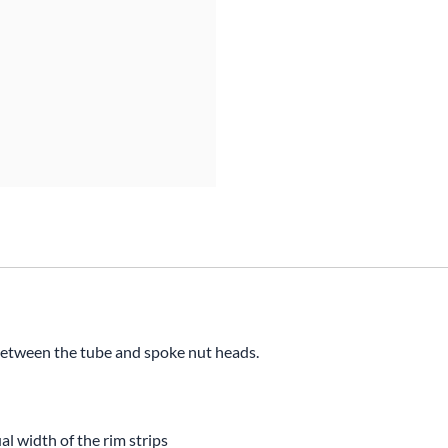
Mitas
Pirelli
etween the tube and spoke nut heads.
l width of the rim strips