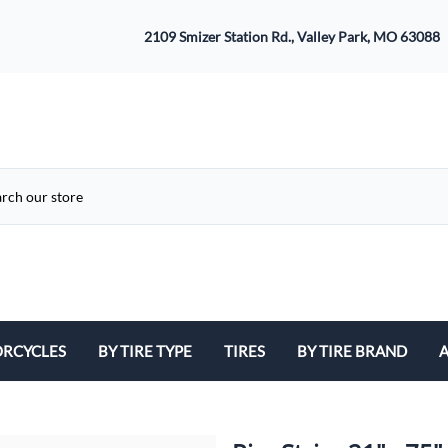
2109 Smizer Station Rd., Valley Park, MO 63088
RCYCLES
BY TIRE TYPE
TIRES
BY TIRE BRAND
A
ATV
Avon
B
Cruiser / Harley Davidson
Bridgestone