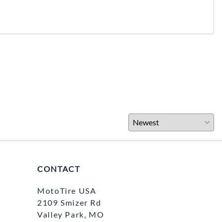
CONTACT
MotoTire USA
2109 Smizer Rd
Valley Park, MO