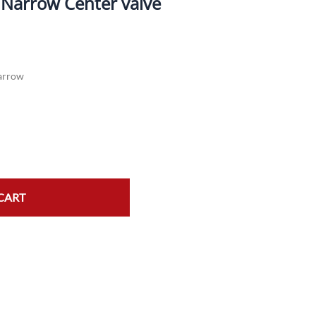
" Narrow Center valve
ork Seals
Oil Changes
ire Tubes/Tire Lube
Service Pricing
arrow
alve Stems/Tools/Cleaners/Tire Tools/Repair
State Inspections
hain Kits, Chains, & Sprockets/Carb Kits
otorcycle Wheel Weights
lectrical/Batteries/Fuel related
ift Certificate
CART
otorcycle lifts/Stands/Straps
il Filters/Oil/Air Filters/Fuel Filters