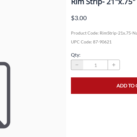
Rim Strip- 21"x.75
Dual-Sport
Maxxis
F
$3.00
Moped / Scooter
Shinko
T
Product Code
:
RimStrip-21x.75-N
Offroad
Continental
V
UPC Code:
87-90621
Sidecar
Dunlop
C
Qty
:
Sport Touring
Duro
M
Sport / Trackday
Heidenau
E
Supermoto
IRC
G
ADD TO 
Vintage
ITP
M
White Wall
Kenda
O
Wide / Custom
Metzeler
MANAGERS SPECIALS!!!!
Michelin