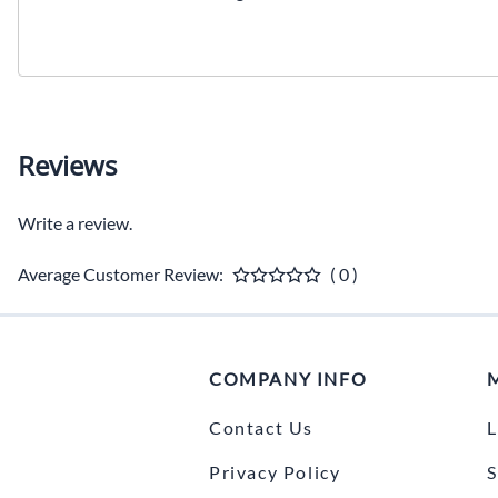
Reviews
Write a review.
Average Customer Review:
( 0 )
COMPANY INFO
Contact Us
L
Privacy Policy
S