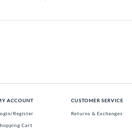
MY ACCOUNT
CUSTOMER SERVICE
ogin/Register
Returns & Exchanges
hopping Cart