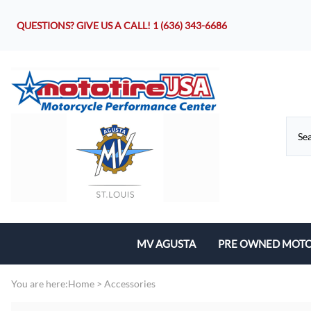
QUESTIONS? GIVE US A CALL!
1 (636) 343-6686
MV AGUSTA
PRE OWNED MOTO
Motorcycles
You are here:
Home
>
Accessories
Parts