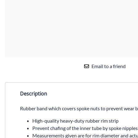
Email to a friend
Description
Rubber band which covers spoke nuts to prevent wear b
High-quality heavy-duty rubber rim strip
Prevent chafing of the inner tube by spoke nipples
Measurements given are for rim diameter and actua