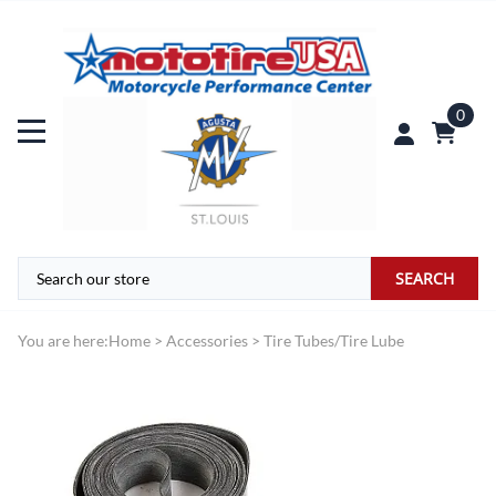
0
SEARCH
You are here:
Home
>
Accessories
>
Tire Tubes/Tire Lube