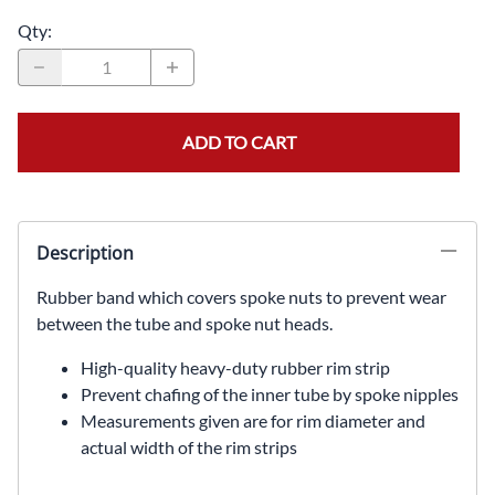
Qty
:
ADD TO CART
Description
Rubber band which covers spoke nuts to prevent wear
between the tube and spoke nut heads.
High-quality heavy-duty rubber rim strip
Prevent chafing of the inner tube by spoke nipples
Measurements given are for rim diameter and
actual width of the rim strips