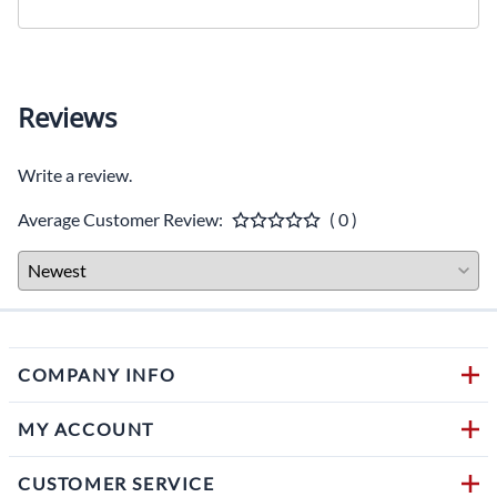
Reviews
Write a review.
Average Customer Review:
( 0 )
COMPANY INFO
MY ACCOUNT
CUSTOMER SERVICE