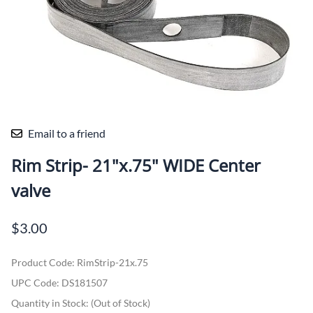
Email to a friend
Rim Strip- 21"x.75" WIDE Center
valve
$3.00
Product Code
:
RimStrip-21x.75
UPC Code:
DS181507
Quantity in Stock:
(Out of Stock)