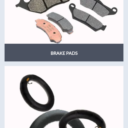
BRAKE PADS