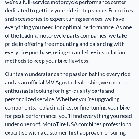
we’re a full-service motorcycle performance center
dedicated to getting your ride in top shape. From
tires
and
accessories
to expert tuning services, we have
everything you need for optimal performance. As one
of the leading motorcycle parts companies, we take
pride in offering free mounting and balancing with
every tire purchase, using scratch-free installation
methods to keep your bike flawless.
Our team understands the passion behind every ride,
and as an official MV Agusta dealership, we cater to
enthusiasts looking for high-quality parts and
personalized service. Whether you’re upgrading
components, replacing tires, or fine-tuning your bike
for peak performance, you’ll find everything you need
under one roof. MotoTire USA combines professional
expertise with a customer-first approach, ensuring