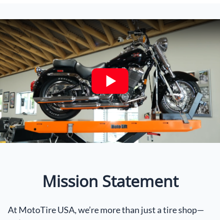
Mission Statement
At MotoTire USA, we’re more than just a tire shop—