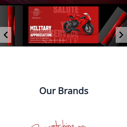
Our Brands