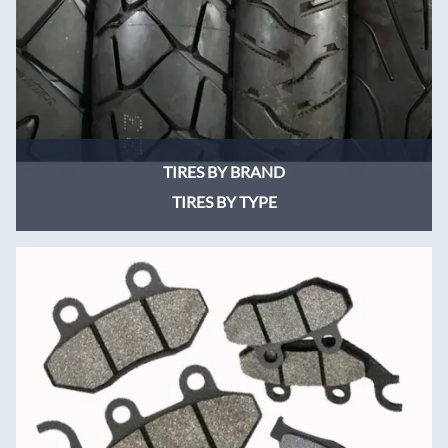
TIRES BY BRAND
TIRES BY TYPE