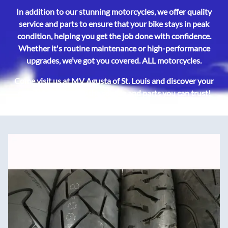
In addition to our stunning motorcycles, we offer quality
service and parts to ensure that your bike stays in peak
condition, helping you get the job done with confidence.
Whether it's routine maintenance or high-performance
upgrades, we’ve got you covered. ALL motorcycles.
Come visit us at MV Agusta of St. Louis and discover your
next ride, backed by the service and parts you can trust!