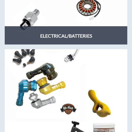
ELECTRICAL/BATTERIES