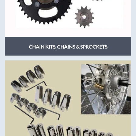
CHAIN KITS, CHAINS & SPROCKETS