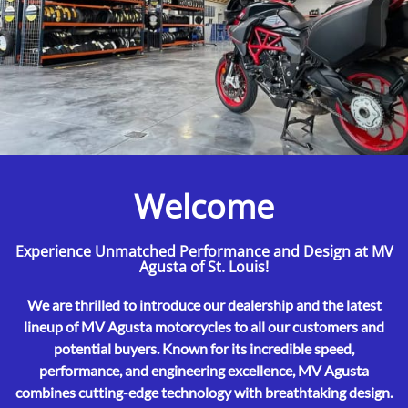
Welcome
Experience Unmatched Performance and Design at MV
Agusta of St. Louis!
We are thrilled to introduce our dealership and the latest
lineup of MV Agusta motorcycles to all our customers and
potential buyers. Known for its incredible speed,
performance, and engineering excellence, MV Agusta
combines cutting-edge technology with breathtaking design.