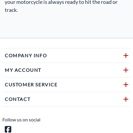
your motorcycle is always ready to hit the road or
track.
COMPANY INFO
MY ACCOUNT
CUSTOMER SERVICE
CONTACT
Follow us on social