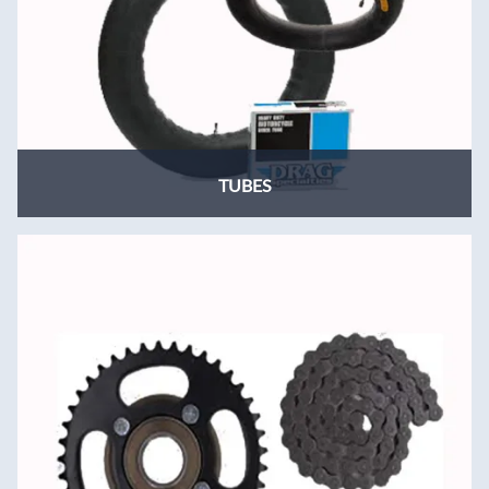
TUBES