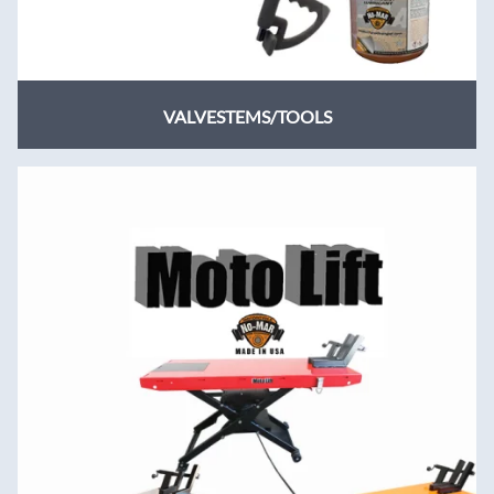
VALVESTEMS/TOOLS