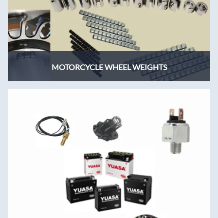
MOTORCYCLE WHEEL WEIGHTS