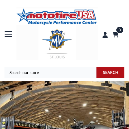
0
SEARCH