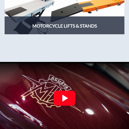
MOTORCYCLE LIFTS & STANDS