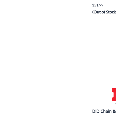
$51.99
(Out of Stock
DID Chain &