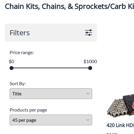
Chain Kits, Chains, & Sprockets/Carb Ki
Filters
Price range:
$0
$1000
Sort By:
Products per page
420 Link HD