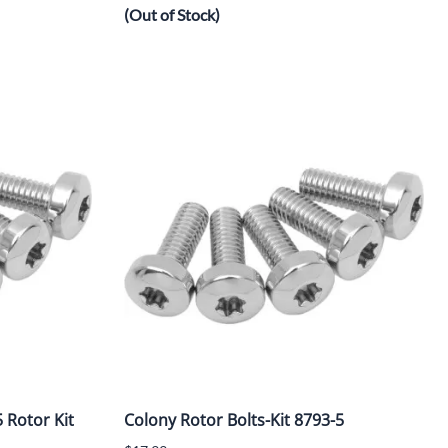
(Out of Stock)
 Rotor Kit
Colony Rotor Bolts-Kit 8793-5