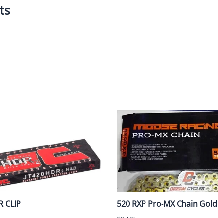
ts
Dual-Sport
Maxxis
F
Moped / Scooter
Shinko
T
Offroad
Continental
V
Sidecar
Dunlop
C
Sport Touring
Duro
M
Sport / Trackday
Heidenau
E
Supermoto
IRC
G
Vintage
ITP
M
White Wall
Kenda
O
Wide / Custom
Metzeler
R CLIP
520 RXP Pro-MX Chain Gold 
MANAGERS SPECIALS!!!!
Michelin