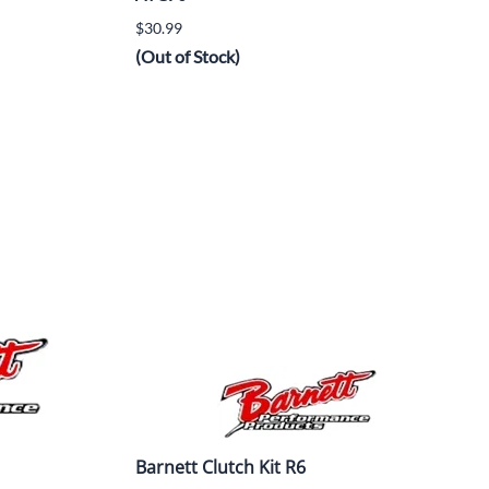
$30.99
(Out of Stock)
Barnett Clutch Kit R6