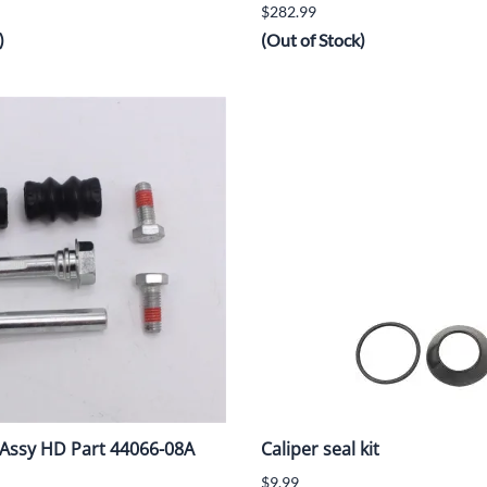
$282.99
)
(Out of Stock)
t Assy HD Part 44066-08A
Caliper seal kit
$9.99