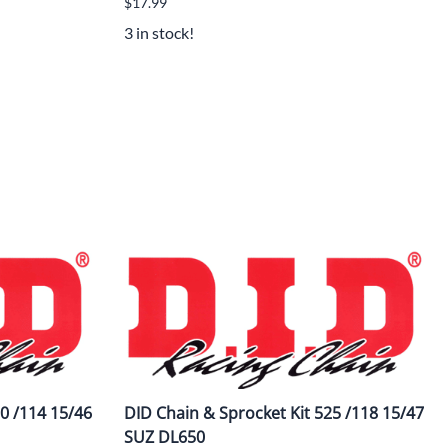
$17.99
3 in stock!
0 /114 15/46
DID Chain & Sprocket Kit 525 /118 15/47
SUZ DL650