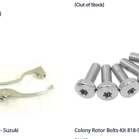
(Out of Stock)
)
 - Suzuki
Colony Rotor Bolts-Kit 818-5