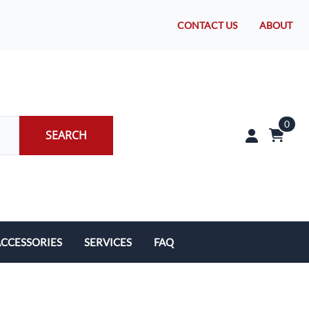
CONTACT US
ABOUT
0
SEARCH
CCESSORIES
SERVICES
FAQ
rakes/Wheel Bearings
Tires and Install
CLEARANCE!
Brake Pad Replacement