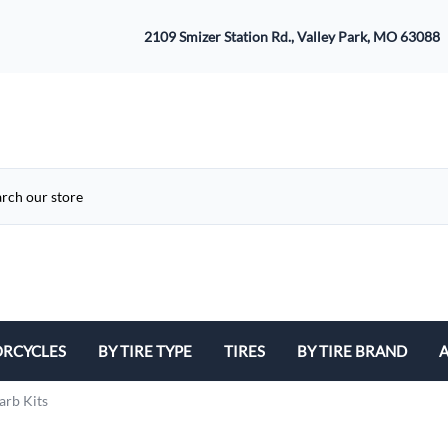
2109 Smizer Station Rd., Valley Park, MO 63088
RCYCLES
BY TIRE TYPE
TIRES
BY TIRE BRAND
A
ATV
Avon
B
arb Kits
Cruiser / Harley Davidson
Bridgestone