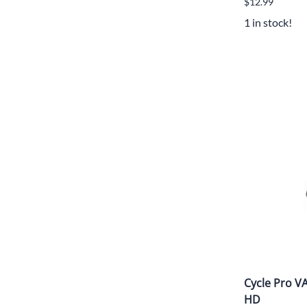
$12.99
1 in stock!
Cycle Pro 
HD