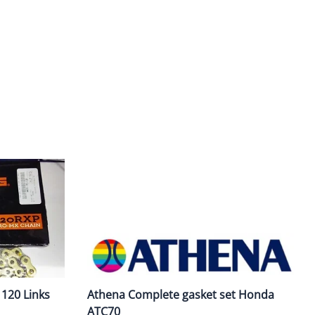
ork Seals
Oil Changes
ire Tubes/Tire Lube
Service Pricing
alve Stems/Tools/Cleaners/Tire Tools/Repair
State Inspections
hain Kits, Chains, & Sprockets/Carb Kits
otorcycle Wheel Weights
lectrical/Batteries/Fuel related
ift Certificate
otorcycle lifts/Stands/Straps
il Filters/Oil/Air Filters/Fuel Filters
120 Links
Athena Complete gasket set Honda
ATC70