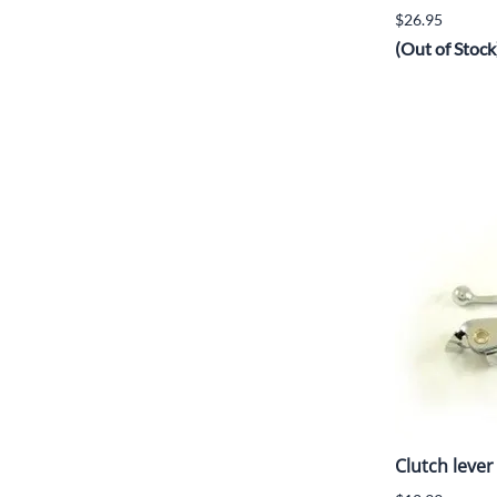
$26.95
(Out of Stock
Clutch lever