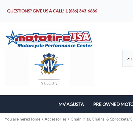
QUESTIONS? GIVE US A CALL!
1 (636) 343-6686
MV AGUSTA
PRE OWNED MOTO
Motorcycles
You are here:
Home
>
Accessories
>
Chain Kits, Chains, & Sprockets/C
Parts