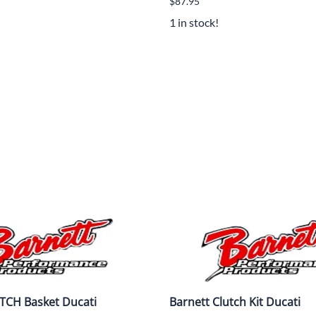
$87.95
Mitas
1 in stock!
Pirelli
TCH Basket Ducati
Barnett Clutch Kit Ducati