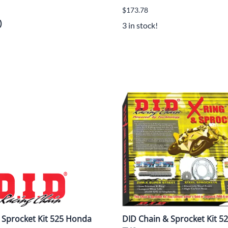
$173.78
)
3 in stock!
 Sprocket Kit 525 Honda
DID Chain & Sprocket Kit 5