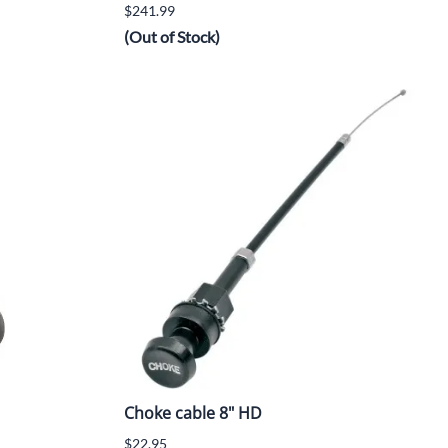
$241.99
(Out of Stock)
Choke cable 8" HD
$22.95