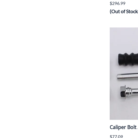
$296.99
(Out of Stock
Caliper Bol
$77.09