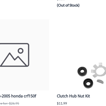
(Out of Stock)
e-2005 honda crf150f
Clutch Hub Nut Kit
re for: $26.95
$11.99