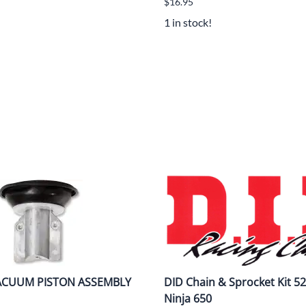
$16.95
1 in stock!
VACUUM PISTON ASSEMBLY
DID Chain & Sprocket Kit 52
Ninja 650