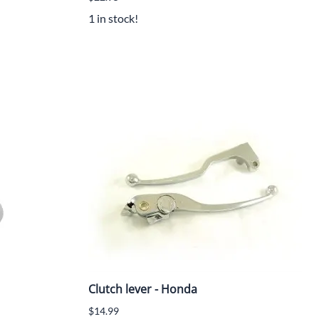
1 in stock!
Clutch lever - Honda
$14.99