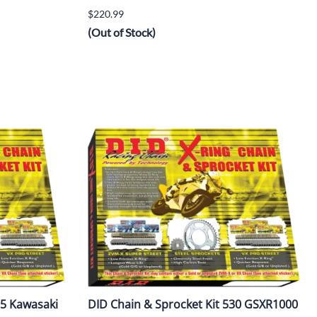
$220.99
(Out of Stock)
25 Kawasaki
DID Chain & Sprocket Kit 530 GSXR1000