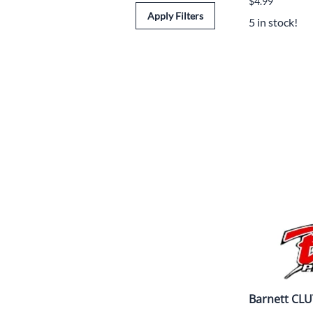
$4.99
Apply Filters
5 in stock!
Barnett CLU