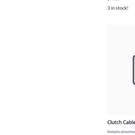
3 in stock!
Clutch Cabl
Retails elswhe