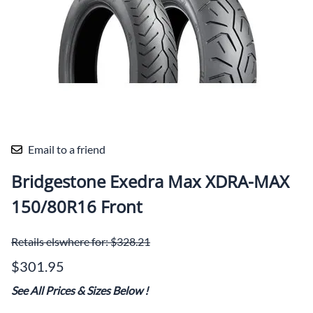
Email to a friend
Bridgestone Exedra Max XDRA-MAX
150/80R16 Front
Retails elswhere for: $328.21
$301.95
See All Prices & Sizes Below
!