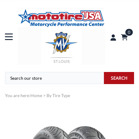
0
SEARCH
You are here:
Home
>
By Tire Type