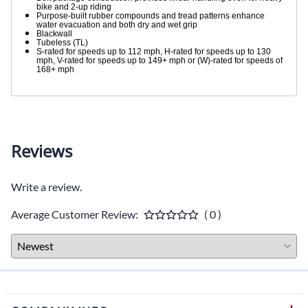
bike and 2-up riding
Purpose-built rubber compounds and tread patterns enhance
water evacuation and both dry and wet grip
Blackwall
Tubeless (TL)
S-rated for speeds up to 112 mph, H-rated for speeds up to 130
mph, V-rated for speeds up to 149+ mph or (W)-rated for speeds of
168+ mph
Reviews
Write a review.
Average Customer Review:
( 0 )