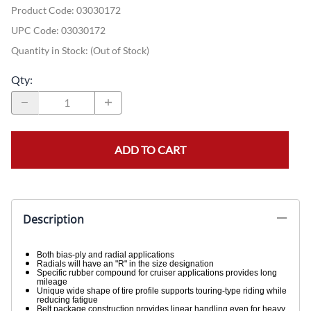
Product Code
:
03030172
UPC Code:
03030172
Quantity in Stock:
(Out of Stock)
Qty
:
ADD TO CART
Description
Both bias-ply and radial applications
Radials will have an "R" in the size designation
Specific rubber compound for cruiser applications provides long
mileage
Unique wide shape of tire profile supports touring-type riding while
reducing fatigue
Belt package construction provides linear handling even for heavy