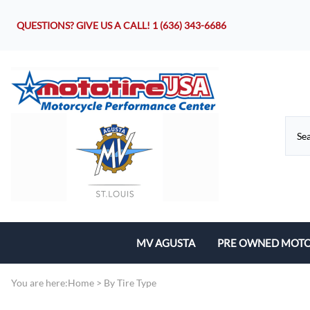
QUESTIONS? GIVE US A CALL!
1 (636) 343-6686
MV AGUSTA
PRE OWNED MOTO
Motorcycles
You are here:
Home
>
By Tire Type
Parts