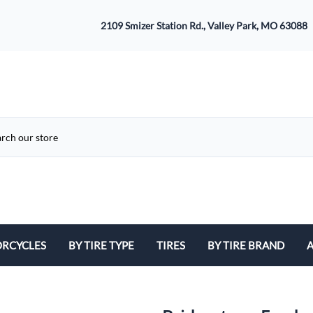
2109 Smizer Station Rd., Valley Park, MO 63088
RCYCLES
BY TIRE TYPE
TIRES
BY TIRE BRAND
A
ATV
Avon
B
Cruiser / Harley Davidson
Bridgestone