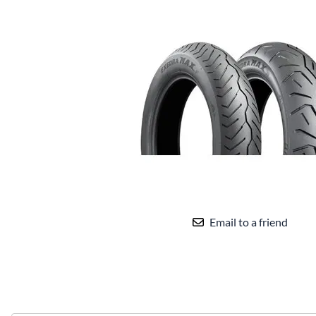
Email to a friend