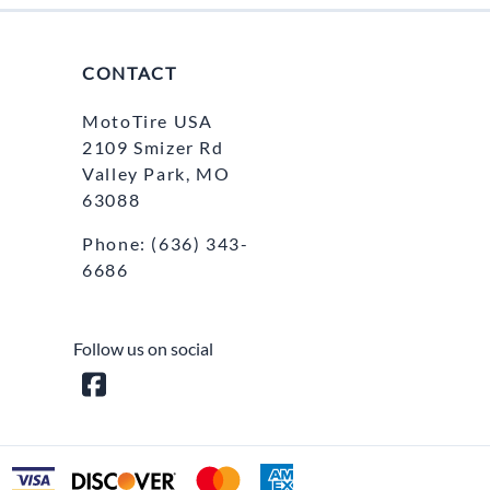
CONTACT
MotoTire USA
2109 Smizer Rd
Valley Park, MO
63088
Phone:
(636) 343-
6686
Follow us on social