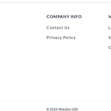
COMPANY INFO
Contact Us
L
Privacy Policy
S
O
©
2026
Mototire USA