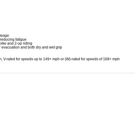
Mitas
Pirelli
ileage
 reducing fatigue
bike and 2-up riding
 evacuation and both dry and wet grip
h, V-rated for speeds up to 149+ mph or (W)-rated for speeds of 168+ mph