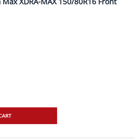
a Max XDRA-MAX 150/80R16 Front
ork Seals
Oil Changes
ire Tubes/Tire Lube
Service Pricing
alve Stems/Tools/Cleaners/Tire Tools/Repair
State Inspections
hain Kits, Chains, & Sprockets/Carb Kits
otorcycle Wheel Weights
lectrical/Batteries/Fuel related
ift Certificate
otorcycle lifts/Stands/Straps
il Filters/Oil/Air Filters/Fuel Filters
CART