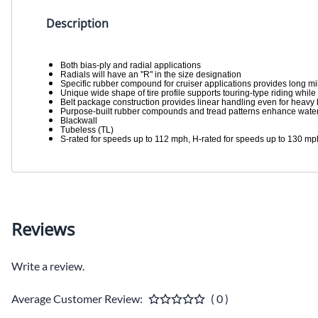
Description
Both bias-ply and radial applications
Radials will have an "R" in the size designation
Specific rubber compound for cruiser applications provides long m
Unique wide shape of tire profile supports touring-type riding while
Belt package construction provides linear handling even for heavy 
Purpose-built rubber compounds and tread patterns enhance water
Blackwall
Tubeless (TL)
S-rated for speeds up to 112 mph, H-rated for speeds up to 130 mp
Reviews
Write a review.
Average Customer Review:
( 0 )