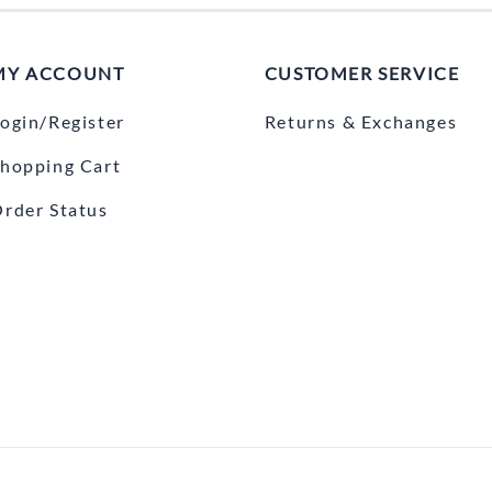
MY ACCOUNT
CUSTOMER SERVICE
ogin/Register
Returns & Exchanges
hopping Cart
rder Status