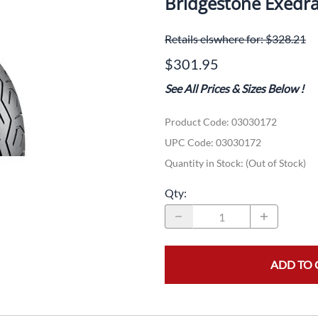
Bridgestone Exedr
Dual-Sport
Maxxis
F
Retails elswhere for: $328.21
Moped / Scooter
Shinko
T
$301.95
Offroad
Continental
V
See All Prices & Sizes Below
!
Sidecar
Dunlop
C
Product Code
:
03030172
Sport Touring
Duro
M
UPC Code:
03030172
Sport / Trackday
Heidenau
E
Quantity in Stock:
(Out of Stock)
Supermoto
IRC
G
Qty
:
Vintage
ITP
M
White Wall
Kenda
O
ADD TO 
Wide / Custom
Metzeler
MANAGERS SPECIALS!!!!
Michelin