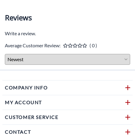
Reviews
Write a review.
Average Customer Review:
( 0 )
COMPANY INFO
MY ACCOUNT
CUSTOMER SERVICE
CONTACT