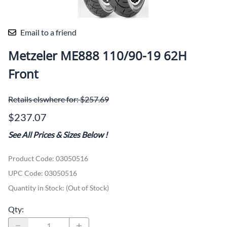
Email to a friend
Metzeler ME888 110/90-19 62H
Front
Retails elswhere for: $257.69
$237.07
See All Prices & Sizes Below
!
Product Code
:
03050516
UPC Code:
03050516
Quantity in Stock:
(Out of Stock)
Qty
: