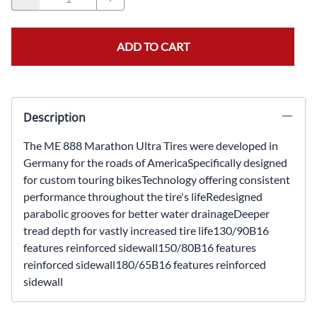
ADD TO CART
Description
The ME 888 Marathon Ultra Tires were developed in
Germany for the roads of AmericaSpecifically designed
for custom touring bikesTechnology offering consistent
performance throughout the tire's lifeRedesigned
parabolic grooves for better water drainageDeeper
tread depth for vastly increased tire life130/90B16
features reinforced sidewall150/80B16 features
reinforced sidewall180/65B16 features reinforced
sidewall