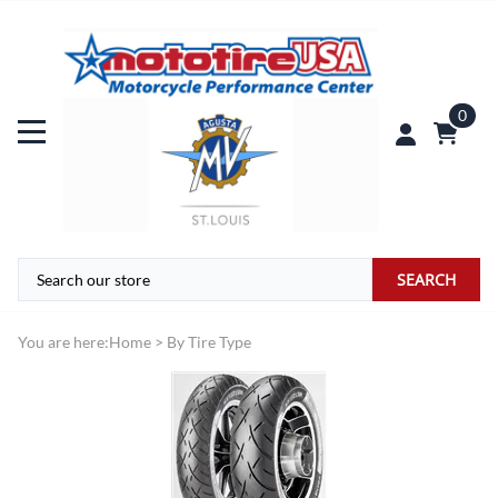
0
SEARCH
You are here:
Home
>
By Tire Type