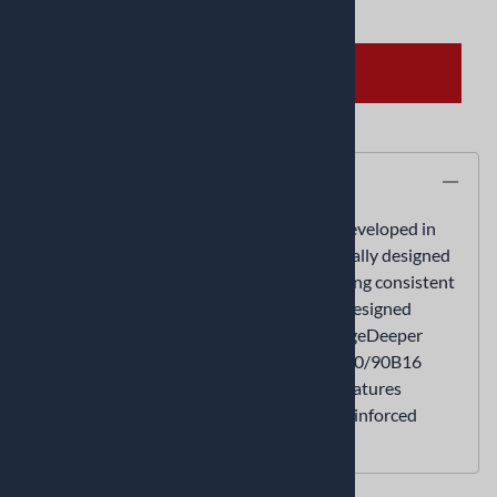
ADD TO CART
Description
The ME 888 Marathon Ultra Tires were developed in
Germany for the roads of AmericaSpecifically designed
for custom touring bikesTechnology offering consistent
performance throughout the tire's lifeRedesigned
parabolic grooves for better water drainageDeeper
tread depth for vastly increased tire life130/90B16
features reinforced sidewall150/80B16 features
reinforced sidewall180/65B16 features reinforced
sidewall