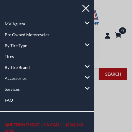
MV Agusta
0
Pre Owned Motorcycles
By Tire Type
Tires
By Tire Brand
SEARCH
Accessories
Services
You are here:
Home
>
By Tire Type
FAQ
QUESTIONS? GIVE US A CALL!
1 (636) 343-
6686