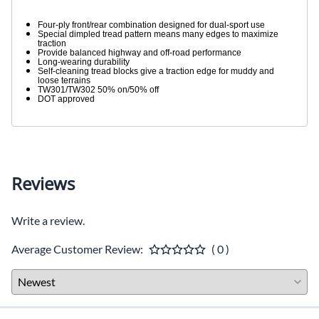
Four-ply front/rear combination designed for dual-sport use
Special dimpled tread pattern means many edges to maximize
traction
Provide balanced highway and off-road performance
Long-wearing durability
Self-cleaning tread blocks give a traction edge for muddy and
loose terrains
TW301/TW302 50% on/50% off
DOT approved
Reviews
Write a review.
Average Customer Review:
( 0 )