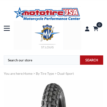
0
SEARCH
You are here:
Home
>
By Tire Type
>
Dual-Sport