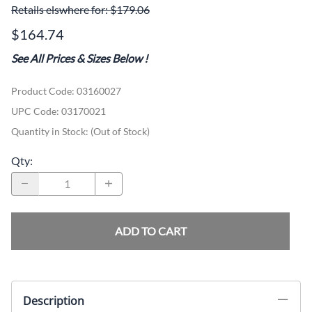
Retails elswhere for: $179.06
$164.74
See All Prices & Sizes Below
!
Product Code
:
03160027
UPC Code:
03170021
Quantity in Stock:
(Out of Stock)
Qty
:
ADD TO CART
Description