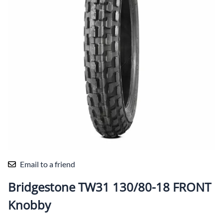
Email to a friend
Bridgestone TW31 130/80-18 FRONT
Knobby