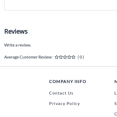
Reviews
Write a review.
Average Customer Review:
( 0 )
COMPANY INFO
Contact Us
L
Privacy Policy
S
O