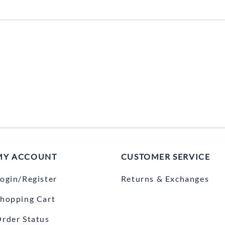
MY ACCOUNT
CUSTOMER SERVICE
ogin/Register
Returns & Exchanges
hopping Cart
rder Status