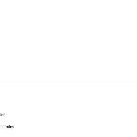
Mitas
Pirelli
tion
 terrains