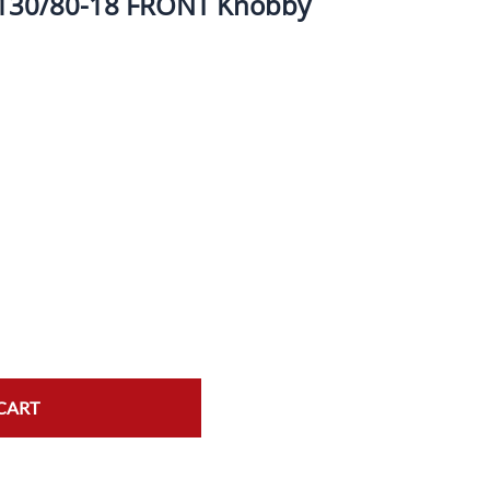
 130/80-18 FRONT Knobby
ork Seals
Oil Changes
ire Tubes/Tire Lube
Service Pricing
alve Stems/Tools/Cleaners/Tire Tools/Repair
State Inspections
hain Kits, Chains, & Sprockets/Carb Kits
otorcycle Wheel Weights
lectrical/Batteries/Fuel related
ift Certificate
otorcycle lifts/Stands/Straps
il Filters/Oil/Air Filters/Fuel Filters
CART