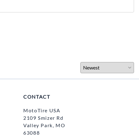
CONTACT
MotoTire USA
2109 Smizer Rd
Valley Park, MO
63088