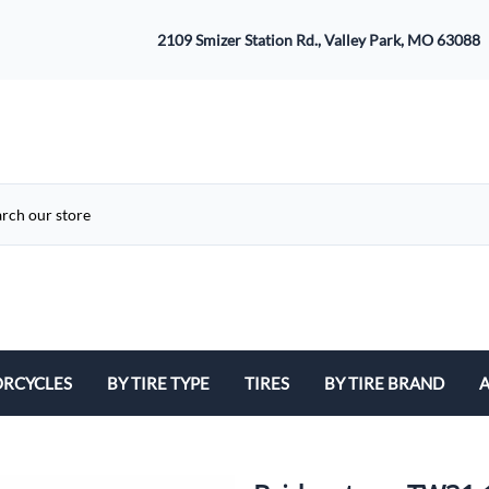
2109 Smizer Station Rd., Valley Park, MO 63088
RCYCLES
BY TIRE TYPE
TIRES
BY TIRE BRAND
A
ATV
Avon
B
Cruiser / Harley Davidson
Bridgestone