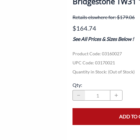
Bridgestone TW31
Dual-Sport
Maxxis
F
Retails elswhere for: $179.06
Moped / Scooter
Shinko
T
$164.74
Offroad
Continental
V
See All Prices & Sizes Below
!
Sidecar
Dunlop
C
Product Code
:
03160027
Sport Touring
Duro
M
UPC Code:
03170021
Sport / Trackday
Heidenau
E
Quantity in Stock:
(Out of Stock)
Supermoto
IRC
G
Qty
:
Vintage
ITP
M
White Wall
Kenda
O
ADD TO 
Wide / Custom
Metzeler
MANAGERS SPECIALS!!!!
Michelin