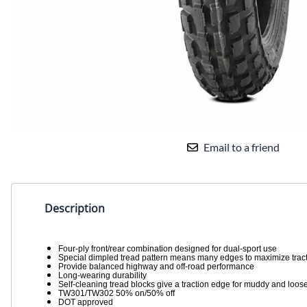
Email to a friend
Description
Four-ply front/rear combination designed for dual-sport use
Special dimpled tread pattern means many edges to maximize trac
Provide balanced highway and off-road performance
Long-wearing durability
Self-cleaning tread blocks give a traction edge for muddy and loose
TW301/TW302 50% on/50% off
DOT approved