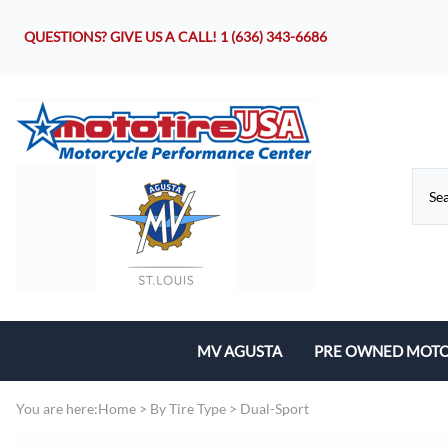
QUESTIONS? GIVE US A CALL!
1 (636) 343-6686
MV AGUSTA
PRE OWNED MOTO
Motorcycles
You are here:
Home
>
By Tire Type
>
Dual-Sport
Parts