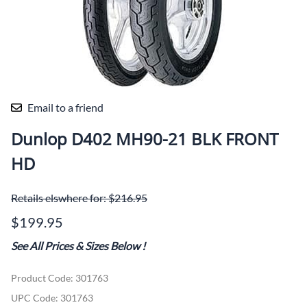
Email to a friend
Dunlop D402 MH90-21 BLK FRONT
HD
Retails elswhere for: $216.95
$199.95
See All Prices & Sizes Below
!
Product Code
:
301763
UPC Code:
301763