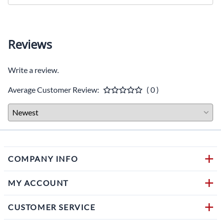
Reviews
Write a review.
Average Customer Review:
( 0 )
COMPANY INFO
MY ACCOUNT
CUSTOMER SERVICE