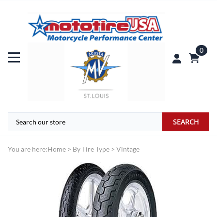
0
SEARCH
You are here:
Home
>
By Tire Type
>
Vintage