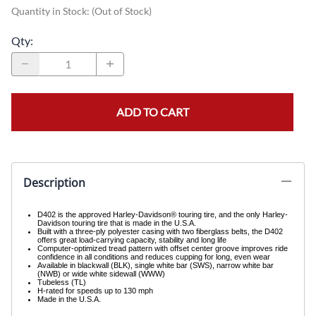
Quantity in Stock:
(Out of Stock)
Qty
:
ADD TO CART
Description
D402 is the approved Harley-Davidson® touring tire, and the only Harley-
Davidson touring tire that is made in the U.S.A.
Built with a three-ply polyester casing with two fiberglass belts, the D402
offers great load-carrying capacity, stability and long life
Computer-optimized tread pattern with offset center groove improves ride
confidence in all conditions and reduces cupping for long, even wear
Available in blackwall (BLK), single white bar (SWS), narrow white bar
(NWB) or wide white sidewall (WWW)
Tubeless (TL)
H-rated for speeds up to 130 mph
Made in the U.S.A.