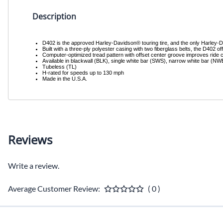
Description
D402 is the approved Harley-Davidson® touring tire, and the only Harley-Dav
Built with a three-ply polyester casing with two fiberglass belts, the D402 off
Computer-optimized tread pattern with offset center groove improves ride c
Available in blackwall (BLK), single white bar (SWS), narrow white bar (N
Tubeless (TL)
H-rated for speeds up to 130 mph
Made in the U.S.A.
Reviews
Write a review.
Average Customer Review:
( 0 )