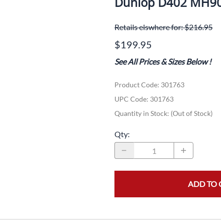
Dunlop D402 MH90
Dual-Sport
Maxxis
F
Retails elswhere for: $216.95
Moped / Scooter
Shinko
T
$199.95
Offroad
Continental
V
See All Prices & Sizes Below
!
Sidecar
Dunlop
C
Product Code
:
301763
Sport Touring
Duro
M
UPC Code:
301763
Sport / Trackday
Heidenau
E
Quantity in Stock:
(Out of Stock)
Supermoto
IRC
G
Qty
:
Vintage
ITP
M
White Wall
Kenda
O
ADD TO 
Wide / Custom
Metzeler
MANAGERS SPECIALS!!!!
Michelin