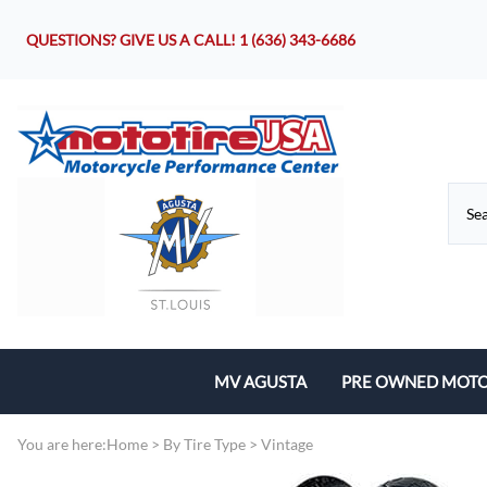
QUESTIONS? GIVE US A CALL!
1 (636) 343-6686
MV AGUSTA
PRE OWNED MOTO
Motorcycles
You are here:
Home
>
By Tire Type
>
Vintage
Parts