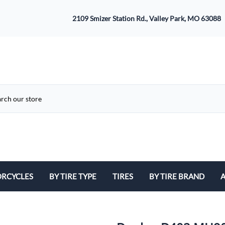
2109 Smizer Station Rd., Valley Park, MO 63088
RCYCLES
BY TIRE TYPE
TIRES
BY TIRE BRAND
A
ATV
Avon
B
Cruiser / Harley Davidson
Bridgestone