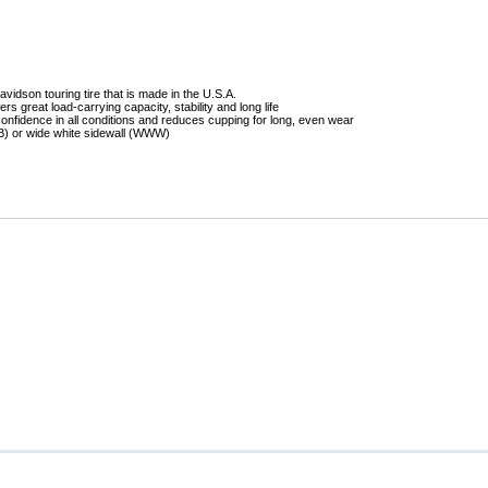
Mitas
Pirelli
idson touring tire that is made in the U.S.A.
ers great load-carrying capacity, stability and long life
onfidence in all conditions and reduces cupping for long, even wear
WB) or wide white sidewall (WWW)