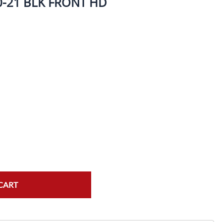
-21 BLK FRONT HD
ork Seals
Oil Changes
ire Tubes/Tire Lube
Service Pricing
alve Stems/Tools/Cleaners/Tire Tools/Repair
State Inspections
hain Kits, Chains, & Sprockets/Carb Kits
otorcycle Wheel Weights
lectrical/Batteries/Fuel related
ift Certificate
otorcycle lifts/Stands/Straps
il Filters/Oil/Air Filters/Fuel Filters
CART