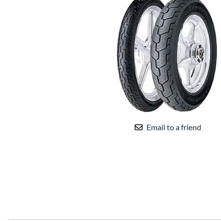
Email to a friend