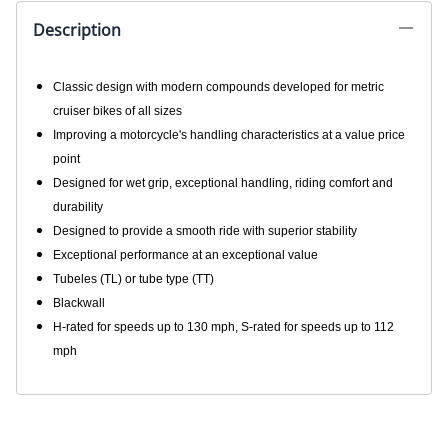
Description
Classic design with modern compounds developed for metric
cruiser bikes of all sizes
Improving a motorcycle's handling characteristics at a value price
point
Designed for wet grip, exceptional handling, riding comfort and
durability
Designed to provide a smooth ride with superior stability
Exceptional performance at an exceptional value
Tubeles (TL) or tube type (TT)
Blackwall
H-rated for speeds up to 130 mph, S-rated for speeds up to 112
mph