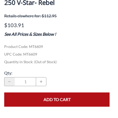
250 V-Star- Rebel
Retails elswhere for: $112.95
$103.91
See All Prices & Sizes Below
!
Product Code
:
MT6609
UPC Code:
MT6609
Quantity in Stock:
(Out of Stock)
Qty
:
ADD TO CART