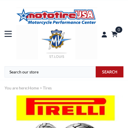
0
SEARCH
You are here:
Home
>
Tires