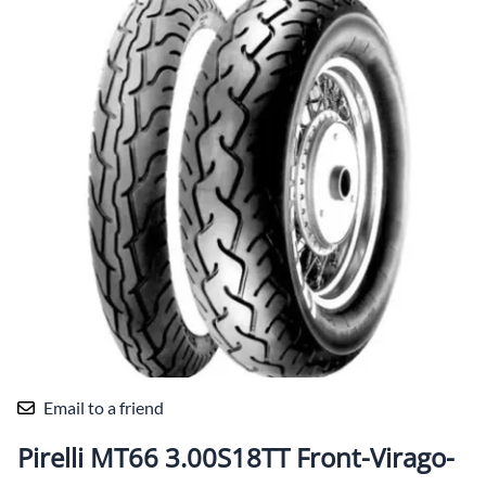
Email to a friend
Pirelli MT66 3.00S18TT Front-Virago-