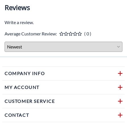
Reviews
Write a review.
Average Customer Review:
( 0 )
COMPANY INFO
MY ACCOUNT
CUSTOMER SERVICE
CONTACT