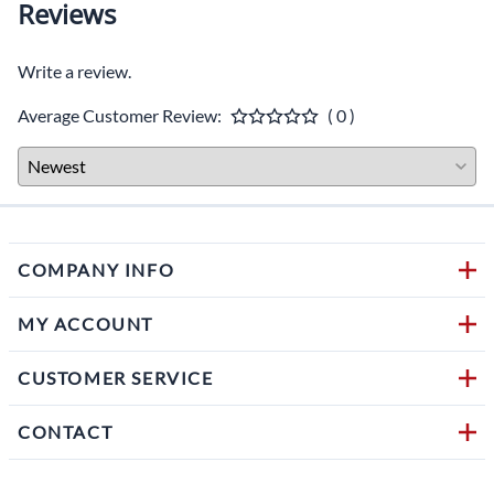
Description
Classic design with modern compounds developed for metric
cruiser bikes of all sizes
Improving a motorcycle's handling characteristics at a value price
point
Designed for wet grip, exceptional handling, riding comfort and
durability
Designed to provide a smooth ride with superior stability
Exceptional performance at an exceptional value
Tubeles (TL) or tube type (TT)
Blackwall
H-rated for speeds up to 130 mph, S-rated for speeds up to 112
mph