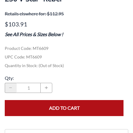
Email to a friend
Pirelli MT66 3.00S18TT Front-Virago-