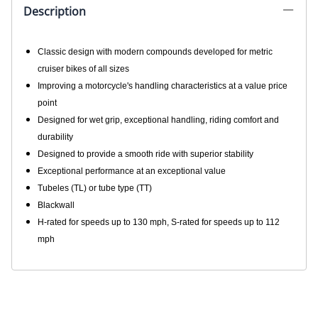
250 V-Star- Rebel
Retails elswhere for: $112.95
$103.91
See All Prices & Sizes Below
!
Product Code
:
MT6609
UPC Code:
MT6609
Quantity in Stock:
(Out of Stock)
Qty
:
ADD TO CART