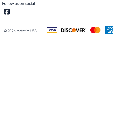
Reviews
Write a review.
Average Customer Review:
( 0 )
COMPANY INFO
MY ACCOUNT
CUSTOMER SERVICE
CONTACT