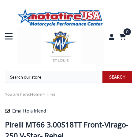
0
SEARCH
You are here:
Home
>
Tires