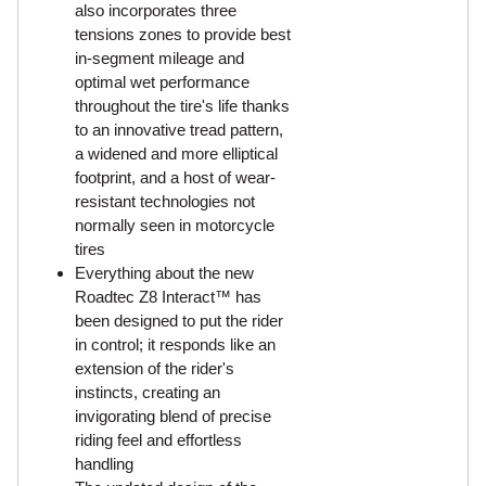
also incorporates three
tensions zones to provide best
in-segment mileage and
optimal wet performance
throughout the tire's life thanks
to an innovative tread pattern,
a widened and more elliptical
footprint, and a host of wear-
resistant technologies not
normally seen in motorcycle
tires
Everything about the new
Roadtec Z8 Interact™ has
been designed to put the rider
in control; it responds like an
extension of the rider's
instincts, creating an
invigorating blend of precise
riding feel and effortless
handling