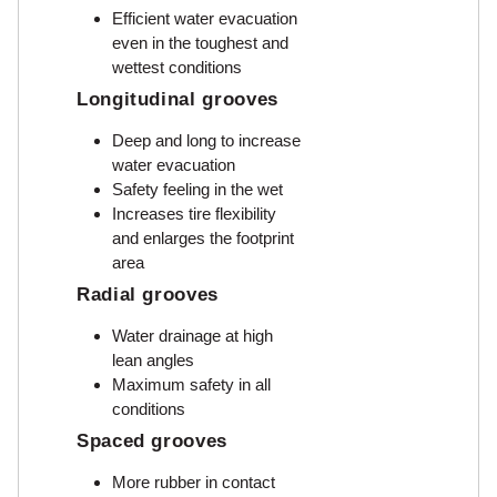
Efficient water evacuation
even in the toughest and
wettest conditions
Longitudinal grooves
Deep and long to increase
water evacuation
Safety feeling in the wet
Increases tire flexibility
and enlarges the footprint
area
Radial grooves
Water drainage at high
lean angles
Maximum safety in all
conditions
Spaced grooves
More rubber in contact