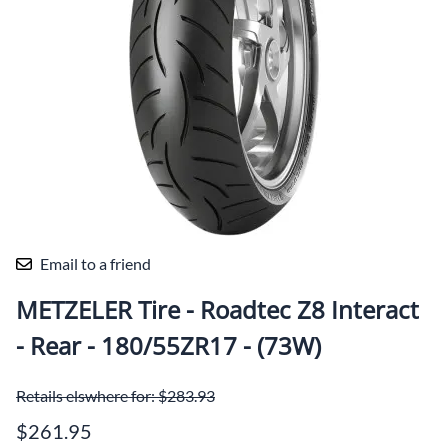
Email to a friend
METZELER Tire - Roadtec Z8 Interact
- Rear - 180/55ZR17 - (73W)
Retails elswhere for: $283.93
$261.95