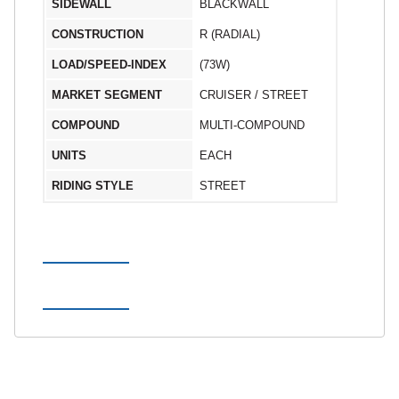
SIDEWALL
BLACKWALL
CONSTRUCTION
R (RADIAL)
LOAD/SPEED-INDEX
(73W)
MARKET SEGMENT
CRUISER / STREET
COMPOUND
MULTI-COMPOUND
UNITS
EACH
RIDING STYLE
STREET