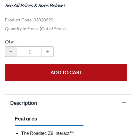
See All Prices & Sizes Below
!
Product Code
:
03020690
Quantity in Stock:
(Out of Stock)
Qty
:
ADD TO CART
Description
Features
The Roadtec Z8 Interact™