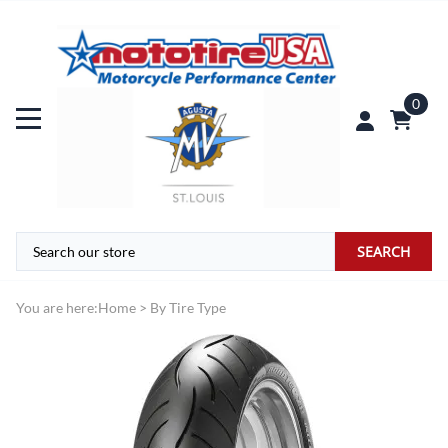
0
SEARCH
You are here:
Home
>
By Tire Type