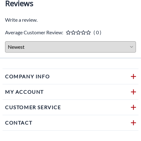
Reviews
Write a review.
Average Customer Review:
( 0 )
COMPANY INFO
MY ACCOUNT
CUSTOMER SERVICE
CONTACT