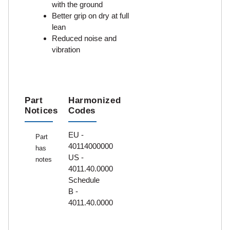
with the ground
Better grip on dry at full
lean
Reduced noise and
vibration
Part
Harmonized
Notices
Codes
EU -
Part
40114000000
has
US -
notes
4011.40.0000
Schedule
B -
4011.40.0000