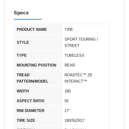
Specs
PRODUCT NAME
TIRE
SPORT TOURING /
STYLE
STREET
TYPE
TUBELESS
MOUNTING POSITION
REAR
TREAD
ROADTEC™ Z8
PATTERN/MODEL
INTERACT™
WIDTH
180
ASPECT RATIO
55
RIM DIAMETER
17"
TIRE SIZE
180/55ZR17