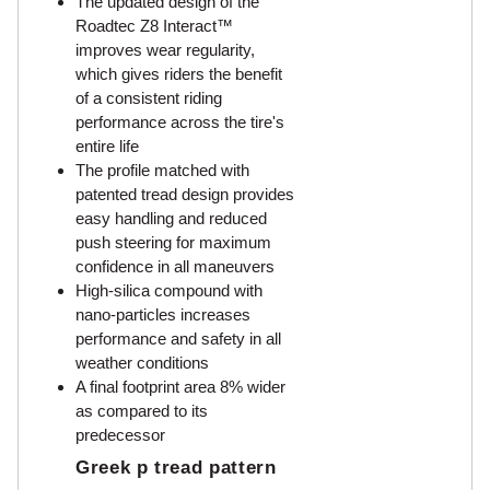
The updated design of the
Roadtec Z8 Interact™
improves wear regularity,
which gives riders the benefit
of a consistent riding
performance across the tire's
entire life
The profile matched with
patented tread design provides
easy handling and reduced
push steering for maximum
confidence in all maneuvers
High-silica compound with
nano-particles increases
performance and safety in all
weather conditions
A final footprint area 8% wider
as compared to its
predecessor
Greek p tread pattern