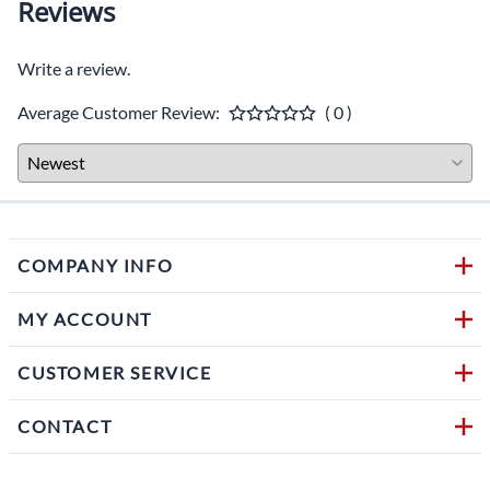
Reviews
Write a review.
Average Customer Review:
( 0 )
COMPANY INFO
MY ACCOUNT
CUSTOMER SERVICE
CONTACT