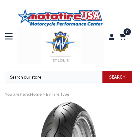
0
SEARCH
You are here:
Home
>
By Tire Type