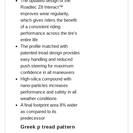
The updated design of the
Roadtec Z8 Interact™
improves wear regularity,
which gives riders the benefit
of a consistent riding
performance across the tire's
entire life
The profile matched with
patented tread design provides
easy handling and reduced
push steering for maximum
confidence in all maneuvers
High-silica compound with
nano-particles increases
performance and safety in all
weather conditions
A final footprint area 8% wider
as compared to its
predecessor
Greek p tread pattern