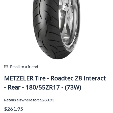
Email to a friend
METZELER Tire - Roadtec Z8 Interact
- Rear - 180/55ZR17 - (73W)
Retails elswhere for: $283.93
$261.95