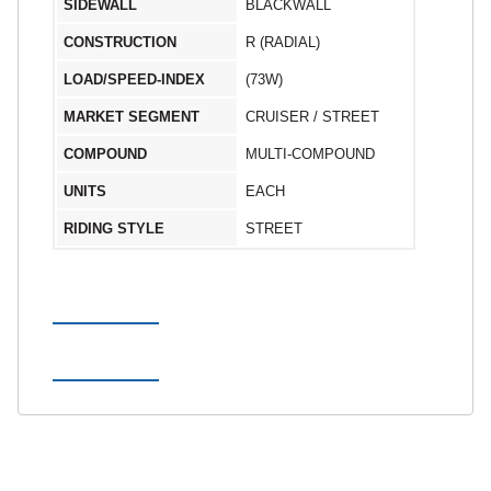
SIDEWALL
BLACKWALL
CONSTRUCTION
R (RADIAL)
LOAD/SPEED-INDEX
(73W)
MARKET SEGMENT
CRUISER / STREET
COMPOUND
MULTI-COMPOUND
UNITS
EACH
RIDING STYLE
STREET