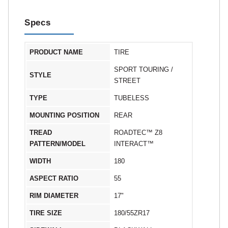
Specs
PRODUCT NAME
TIRE
SPORT TOURING /
STYLE
STREET
TYPE
TUBELESS
MOUNTING POSITION
REAR
TREAD
ROADTEC™ Z8
PATTERN/MODEL
INTERACT™
WIDTH
180
ASPECT RATIO
55
RIM DIAMETER
17"
TIRE SIZE
180/55ZR17