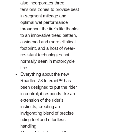
also incorporates three
tensions zones to provide best
in-segment mileage and
optimal wet performance
throughout the tire's life thanks
to an innovative tread pattern,
a widened and more elliptical
footprint, and a host of wear-
resistant technologies not
normally seen in motorcycle
tires
Everything about the new
Roadtec Z8 Interact™ has
been designed to put the rider
in control; it responds like an
extension of the rider's
instincts, creating an
invigorating blend of precise
riding feel and effortless
handling