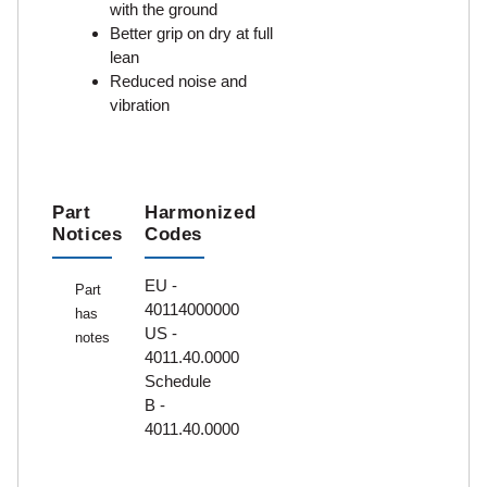
with the ground
Better grip on dry at full
lean
Reduced noise and
vibration
Part
Harmonized
Notices
Codes
EU -
Part
40114000000
has
US -
notes
4011.40.0000
Schedule
B -
4011.40.0000