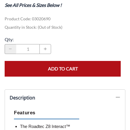
See All Prices & Sizes Below
!
Product Code
:
03020690
Quantity in Stock:
(Out of Stock)
Qty
:
ADD TO CART
Description
Features
The Roadtec Z8 Interact™