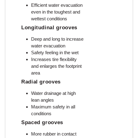
Efficient water evacuation
even in the toughest and
wettest conditions
Longitudinal grooves
Deep and long to increase
water evacuation
Safety feeling in the wet
Increases tire flexibility
and enlarges the footprint
area
Radial grooves
Water drainage at high
lean angles
Maximum safety in all
conditions
Spaced grooves
More rubber in contact