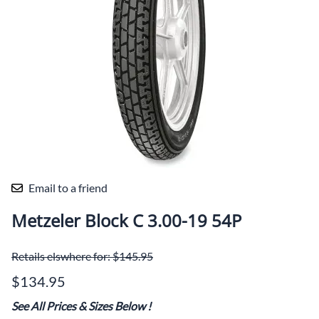
Email to a friend
Metzeler Block C 3.00-19 54P
Retails elswhere for: $145.95
$134.95
See All Prices & Sizes Below
!