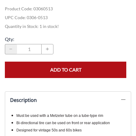
Product Code
:
03060513
UPC Code:
0306-0513
Quantity in Stock:
1 in stock!
Qty
:
ADD TO CART
Description
Must be used with a Metzeler tube on a tube-type rim
Bi-directional tire can be used on front or rear application
Designed for vintage 50s and 60s bikes