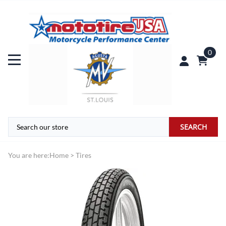
0
SEARCH
You are here:
Home
>
Tires