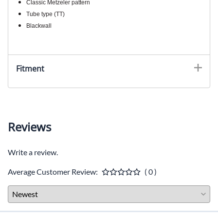
Classic Metzeler pattern
Tube type (TT)
Blackwall
Fitment
Reviews
Write a review.
Average Customer Review:
( 0 )