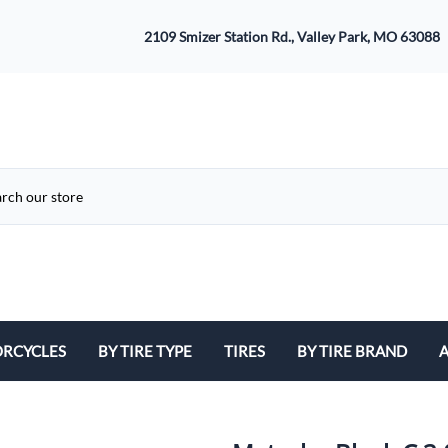
2109 Smizer Station Rd., Valley Park, MO 63088
RCYCLES
BY TIRE TYPE
TIRES
BY TIRE BRAND
A
ATV
Avon
B
Cruiser / Harley Davidson
Bridgestone