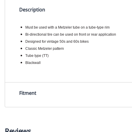
Description
Must be used with a Metzeler tube on a tube-type rim
Bi-directional tire can be used on front or rear application
Designed for vintage 50s and 60s bikes
Classic Metzeler pattern
Tube type (TT)
Blackwall
Fitment
Reviews