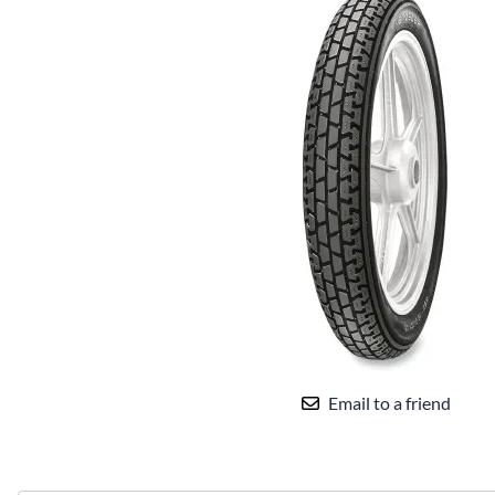
Email to a friend