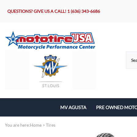
QUESTIONS? GIVE US A CALL!
1 (636) 343-6686
MV AGUSTA
PRE OWNED MOTO
Motorcycles
You are here:
Home
>
Tires
Parts