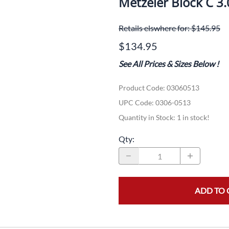
Metzeler Block C 3
Dual-Sport
Maxxis
F
Retails elswhere for: $145.95
Moped / Scooter
Shinko
T
$134.95
Offroad
Continental
V
See All Prices & Sizes Below
!
Sidecar
Dunlop
C
Product Code
:
03060513
Sport Touring
Duro
M
UPC Code:
0306-0513
Sport / Trackday
Heidenau
E
Quantity in Stock:
1 in stock!
Supermoto
IRC
G
Qty
:
Vintage
ITP
M
White Wall
Kenda
O
ADD TO 
Wide / Custom
Metzeler
MANAGERS SPECIALS!!!!
Michelin