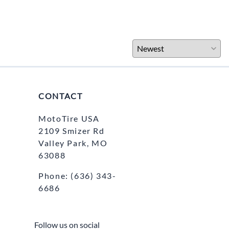
CONTACT
MotoTire USA
2109 Smizer Rd
Valley Park, MO
63088
Phone:
(636) 343-
6686
Follow us on social