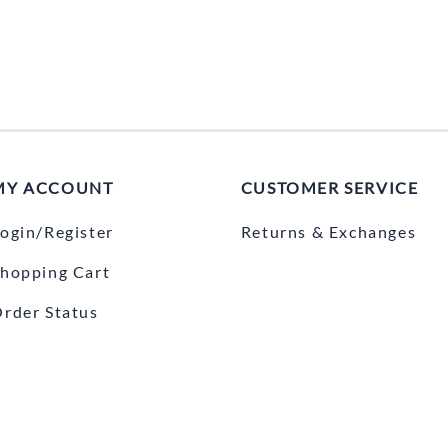
MY ACCOUNT
CUSTOMER SERVICE
ogin/Register
Returns & Exchanges
hopping Cart
rder Status