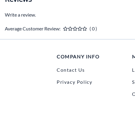
Write a review.
Average Customer Review:
( 0 )
COMPANY INFO
Contact Us
L
Privacy Policy
S
O