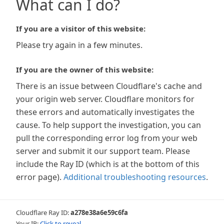
What can I do?
If you are a visitor of this website:
Please try again in a few minutes.
If you are the owner of this website:
There is an issue between Cloudflare's cache and
your origin web server. Cloudflare monitors for
these errors and automatically investigates the
cause. To help support the investigation, you can
pull the corresponding error log from your web
server and submit it our support team. Please
include the Ray ID (which is at the bottom of this
error page).
Additional troubleshooting resources
.
Cloudflare Ray ID:
a278e38a6e59c6fa
Your IP:
Click to reveal