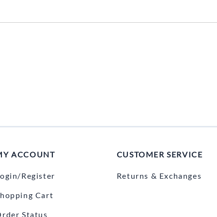
MY ACCOUNT
CUSTOMER SERVICE
ogin/Register
Returns & Exchanges
hopping Cart
rder Status