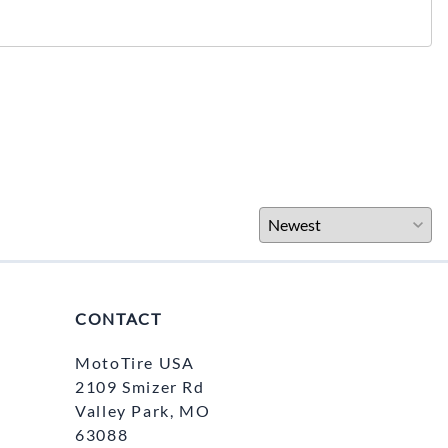
CONTACT
MotoTire USA
2109 Smizer Rd
Valley Park, MO
63088