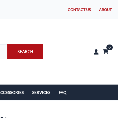
CONTACT US
ABOUT
0
SEARCH
CCESSORIES
SERVICES
FAQ
rakes/Wheel Bearings
Tires and Install
CLEARANCE!
Brake Pad Replacement