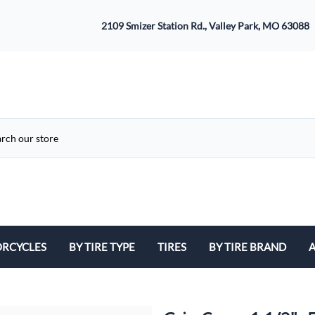
2109 Smizer Station Rd., Valley Park, MO 63088
RCYCLES
BY TIRE TYPE
TIRES
BY TIRE BRAND
A
ATV
Avon
B
Cruiser / Harley Davidson
Bridgestone