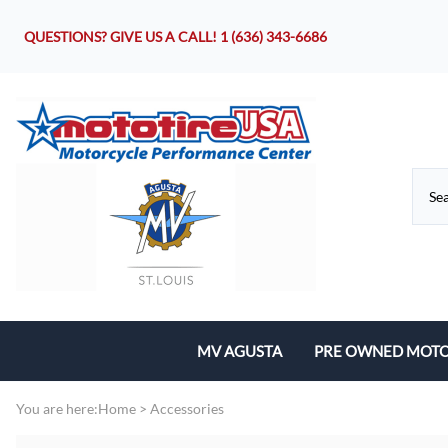
QUESTIONS? GIVE US A CALL!
1 (636) 343-6686
MV AGUSTA
PRE OWNED MOTO
Motorcycles
You are here:
Home
>
Accessories
Parts