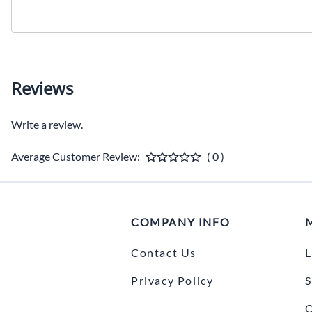
Reviews
Write a review.
Average Customer Review:
( 0 )
COMPANY INFO
Contact Us
L
Privacy Policy
S
O