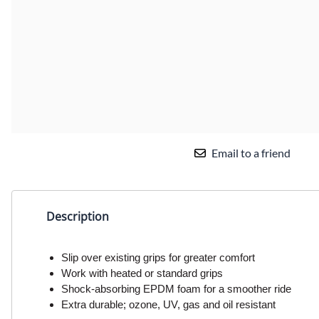
Email to a friend
Description
Slip over existing grips for greater comfort
Work with heated or standard grips
Shock-absorbing EPDM foam for a smoother ride
Extra durable; ozone, UV, gas and oil resistant