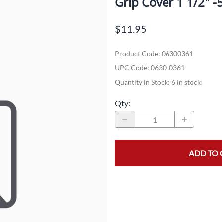
Grip Cover 1 1/2" -
Dual-Sport
Maxxis
F
$11.95
Moped / Scooter
Shinko
T
Product Code
:
06300361
Offroad
Continental
V
UPC Code:
0630-0361
Sidecar
Dunlop
C
Quantity in Stock:
6 in stock!
Sport Touring
Duro
M
Qty
:
Sport / Trackday
Heidenau
E
Supermoto
IRC
G
ADD TO 
Vintage
ITP
M
White Wall
Kenda
O
Wide / Custom
Metzeler
MANAGERS SPECIALS!!!!
Michelin