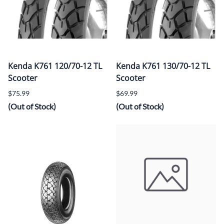
Kenda K761 120/70-12 TL
Kenda K761 130/70-12 TL
Scooter
Scooter
$75.99
$69.99
(Out of Stock)
(Out of Stock)