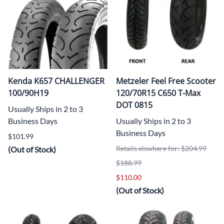
Kenda K657 CHALLENGER
Metzeler Feel Free Scooter
100/90H19
120/70R15 C650 T-Max
DOT 0815
Usually Ships in 2 to 3
Business Days
Usually Ships in 2 to 3
Business Days
$101.99
Retails elswhere for: $204.99
(Out of Stock)
$188.99
$110.00
(Out of Stock)