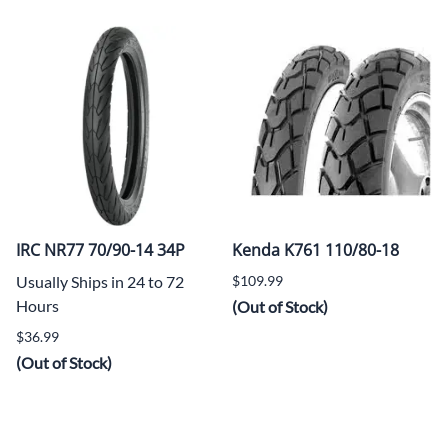
IRC NR77 70/90-14 34P
Kenda K761 110/80-18
Usually Ships in 24 to 72
$109.99
Hours
(Out of Stock)
$36.99
(Out of Stock)