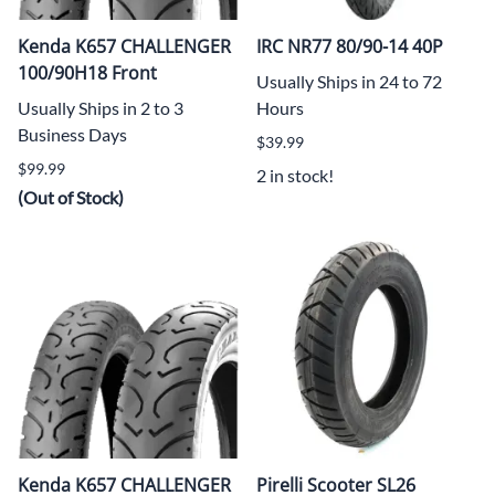
Kenda K657 CHALLENGER
IRC NR77 80/90-14 40P
100/90H18 Front
Usually Ships in 24 to 72
Usually Ships in 2 to 3
Hours
Business Days
$39.99
$99.99
2 in stock!
(Out of Stock)
Kenda K657 CHALLENGER
Pirelli Scooter SL26