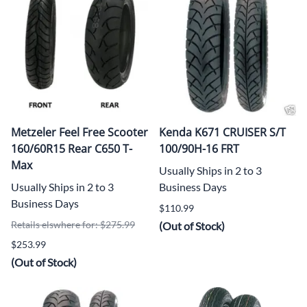
Metzeler Feel Free Scooter
Kenda K671 CRUISER S/T
160/60R15 Rear C650 T-
100/90H-16 FRT
Max
Usually Ships in 2 to 3
Usually Ships in 2 to 3
Business Days
Business Days
$110.99
Retails elswhere for: $275.99
(Out of Stock)
$253.99
(Out of Stock)