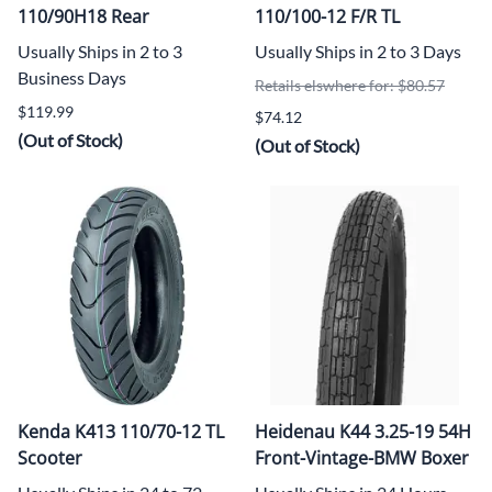
110/90H18 Rear
110/100-12 F/R TL
Usually Ships in 2 to 3
Usually Ships in 2 to 3 Days
Business Days
Retails elswhere for: $80.57
$119.99
$74.12
(Out of Stock)
(Out of Stock)
Kenda K413 110/70-12 TL
Heidenau K44 3.25-19 54H
Scooter
Front-Vintage-BMW Boxer