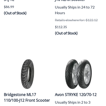
$86.99
Usually Ships in 24 to 72
Hours
(Out of Stock)
Retails elswhere for: $122.12
$112.35
(Out of Stock)
Bridgestone ML17
Avon STRYKE 120/70-12
110/100-J12 Front Scooter
Usually Ships in 2 to 3