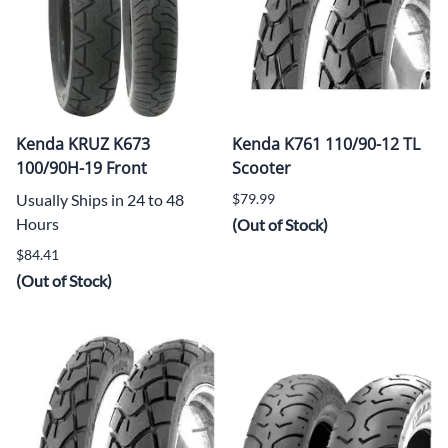
Kenda KRUZ K673
Kenda K761 110/90-12 TL
100/90H-19 Front
Scooter
Usually Ships in 24 to 48
$79.99
Hours
(Out of Stock)
$84.41
(Out of Stock)