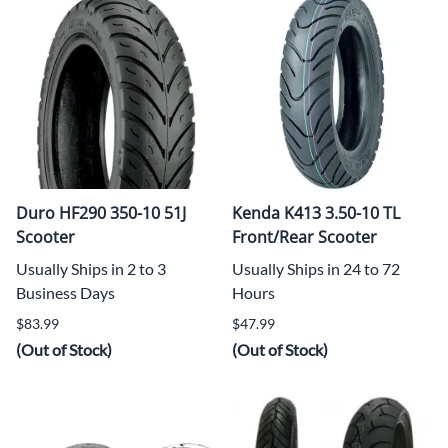
Duro HF290 350-10 51J
Kenda K413 3.50-10 TL
Scooter
Front/Rear Scooter
Usually Ships in 2 to 3
Usually Ships in 24 to 72
Business Days
Hours
$83.99
$47.99
(Out of Stock)
(Out of Stock)