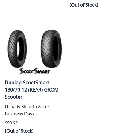
(Out of Stock)
Dunlop ScootSmart
130/70-12 (REAR) GROM
Scooter
Usually Ships in 3 to 5
Business Days
$90.99
(Out of Stock)