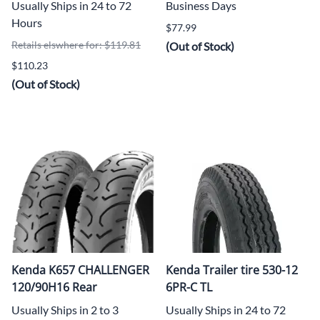
Usually Ships in 24 to 72
Business Days
Hours
$77.99
Retails elswhere for: $119.81
(Out of Stock)
$110.23
(Out of Stock)
Kenda K657 CHALLENGER
Kenda Trailer tire 530-12
120/90H16 Rear
6PR-C TL
Usually Ships in 2 to 3
Usually Ships in 24 to 72