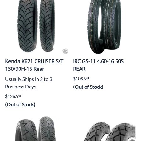
Kenda K671 CRUISER S/T
IRC GS-11 4.60-16 60S
130/90H-15 Rear
REAR
Usually Ships in 2 to 3
$108.99
Business Days
(Out of Stock)
$126.99
(Out of Stock)