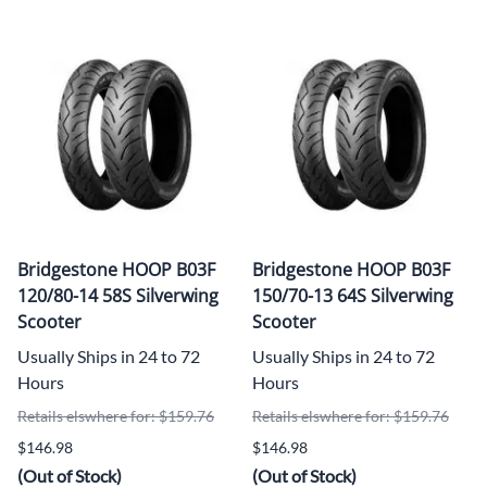
Bridgestone HOOP B03F
Bridgestone HOOP B03F
120/80-14 58S Silverwing
150/70-13 64S Silverwing
Scooter
Scooter
Usually Ships in 24 to 72
Usually Ships in 24 to 72
Hours
Hours
Retails elswhere for: $159.76
Retails elswhere for: $159.76
$146.98
$146.98
(Out of Stock)
(Out of Stock)