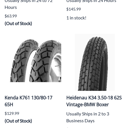
Usually Ships in 24 to 72
Usually Ships in 24 Hours
Hours
$145.99
$63.99
1 in stock!
(Out of Stock)
Kenda K761 130/80-17
Heidenau K34 3.50-18 62S
65H
Vintage-BMW Boxer
$129.99
Usually Ships in 2 to 3
Business Days
(Out of Stock)