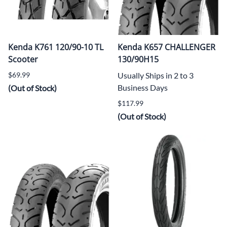
Kenda K761 120/90-10 TL
Kenda K657 CHALLENGER
Scooter
130/90H15
$69.99
Usually Ships in 2 to 3
Business Days
(Out of Stock)
$117.99
(Out of Stock)