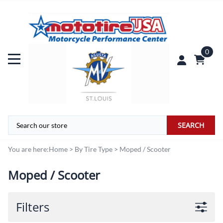
0
SEARCH
You are here:
Home
>
By Tire Type
>
Moped / Scooter
Moped / Scooter
Filters