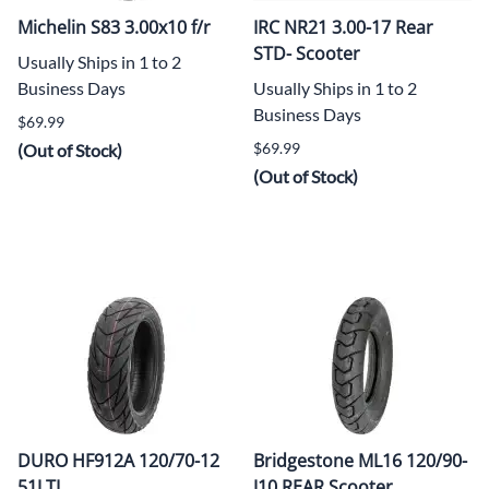
Michelin S83 3.00x10 f/r
IRC NR21 3.00-17 Rear
STD- Scooter
Usually Ships in 1 to 2
Business Days
Usually Ships in 1 to 2
Business Days
$69.99
$69.99
(Out of Stock)
(Out of Stock)
DURO HF912A 120/70-12
Bridgestone ML16 120/90-
51J TL
J10 REAR Scooter