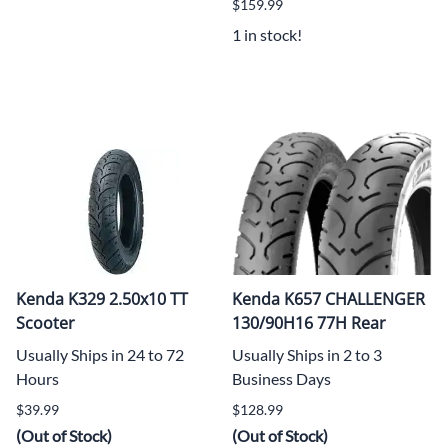
$159.99
1 in stock!
Kenda K329 2.50x10 TT
Kenda K657 CHALLENGER
Scooter
130/90H16 77H Rear
Usually Ships in 24 to 72
Usually Ships in 2 to 3
Hours
Business Days
$39.99
$128.99
(Out of Stock)
(Out of Stock)