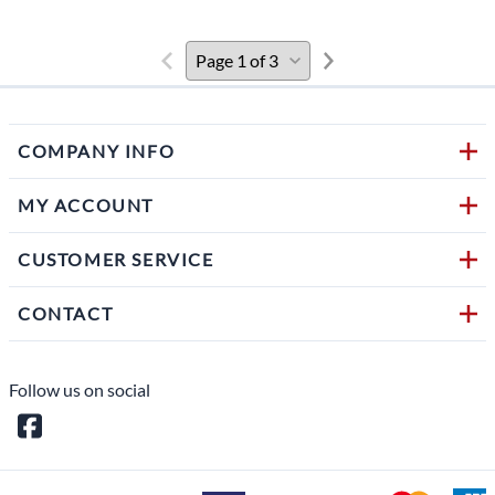
COMPANY INFO
MY ACCOUNT
CUSTOMER SERVICE
CONTACT
Follow us on social