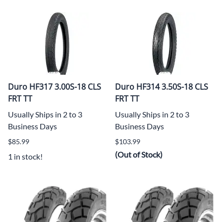
Duro HF317 3.00S-18 CLS
Duro HF314 3.50S-18 CLS
FRT TT
FRT TT
Usually Ships in 2 to 3
Usually Ships in 2 to 3
Business Days
Business Days
$85.99
$103.99
(Out of Stock)
1 in stock!