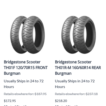
Bridgestone Scooter
Bridgestone Scooter
TH01F 120/70R15 FRONT
TH01R-M 160/60R14 REAR
Burgman
Burgman
Usually Ships in 24 to 72
Usually Ships in 24 to 72
Hours
Hours
Retails elswhere for: $187.95
Retails elswhere for: $237.18
$172.95
$218.20