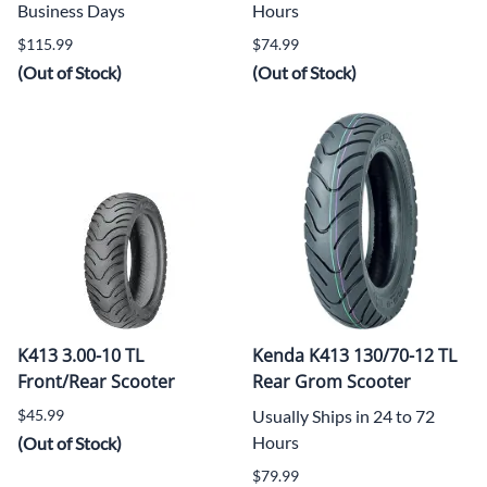
Business Days
Hours
$115.99
$74.99
(Out of Stock)
(Out of Stock)
K413 3.00-10 TL
Kenda K413 130/70-12 TL
Front/Rear Scooter
Rear Grom Scooter
$45.99
Usually Ships in 24 to 72
Hours
(Out of Stock)
$79.99