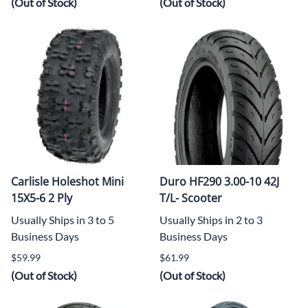
(Out of Stock)
(Out of Stock)
Carlisle Holeshot Mini
Duro HF290 3.00-10 42J
15X5-6 2 Ply
T/L- Scooter
Usually Ships in 3 to 5
Usually Ships in 2 to 3
Business Days
Business Days
$59.99
$61.99
(Out of Stock)
(Out of Stock)