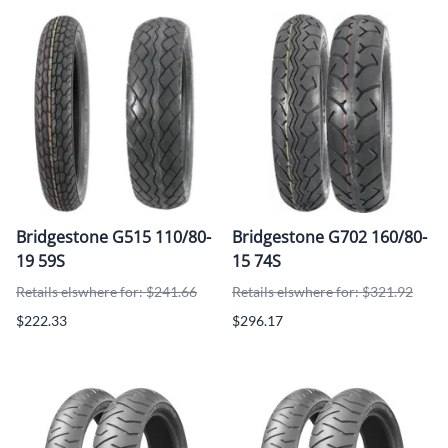
Bridgestone G515 110/80-
Bridgestone G702 160/80-
19 59S
15 74S
Retails elswhere for: $241.66
Retails elswhere for: $321.92
$222.33
$296.17