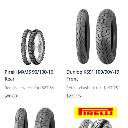
Pirelli MXMS 90/100-16
Dunlop K591 100/90V-19
Rear
Front
Retails elswhere for: $87.86
Retails elswhere for: $197.95
$80.83
$223.95