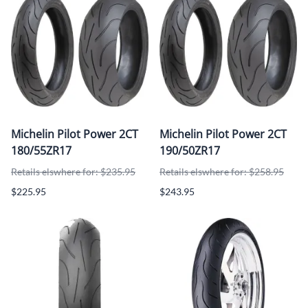
Michelin Pilot Power 2CT
Michelin Pilot Power 2CT
180/55ZR17
190/50ZR17
Retails elswhere for: $235.95
Retails elswhere for: $258.95
$225.95
$243.95