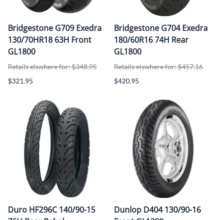
Bridgestone G709 Exedra
Bridgestone G704 Exedra
130/70HR18 63H Front
180/60R16 74H Rear
GL1800
GL1800
Retails elswhere for: $348.95
Retails elswhere for: $457.16
$321.95
$420.95
Duro HF296C 140/90-15
Dunlop D404 130/90-16