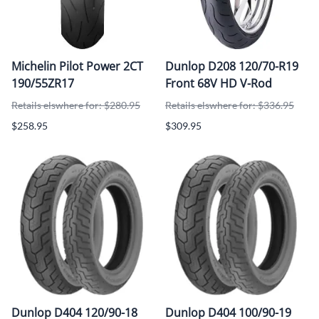
Michelin Pilot Power 2CT
Dunlop D208 120/70-R19
190/55ZR17
Front 68V HD V-Rod
Retails elswhere for: $280.95
Retails elswhere for: $336.95
$258.95
$309.95
Dunlop D404 120/90-18
Dunlop D404 100/90-19