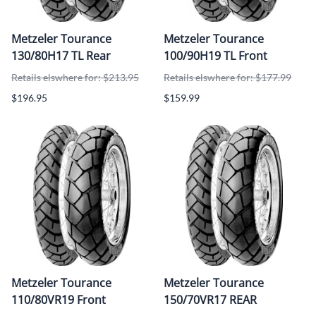
Metzeler Tourance
Metzeler Tourance
130/80H17 TL Rear
100/90H19 TL Front
Retails elswhere for: $213.95
Retails elswhere for: $177.99
$196.95
$159.99
Metzeler Tourance
Metzeler Tourance
110/80VR19 Front
150/70VR17 REAR