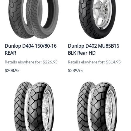
Dunlop D404 150/80-16
Dunlop D402 MU85B16
REAR
BLK Rear HD
Retails elswhere for: $226.95
Retails elswhere for: $314.95
$208.95
$289.95