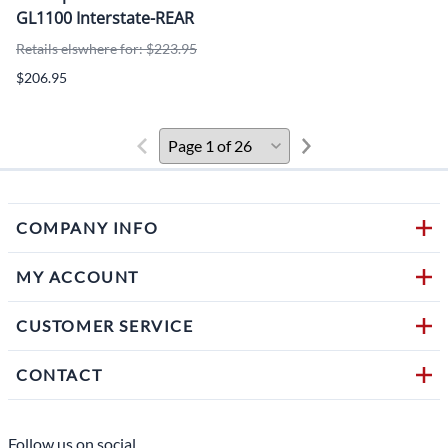
GL1100 Interstate-REAR
Retails elswhere for: $223.95
$206.95
COMPANY INFO
MY ACCOUNT
CUSTOMER SERVICE
CONTACT
Follow us on social