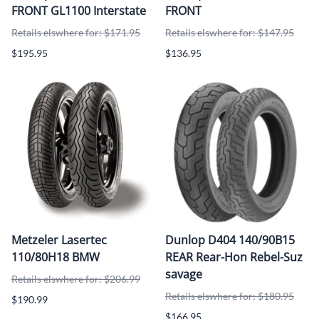
FRONT GL1100 Interstate
FRONT
Retails elswhere for: $171.95
Retails elswhere for: $147.95
$195.95
$136.95
Metzeler Lasertec
Dunlop D404 140/90B15
110/80H18 BMW
REAR Rear-Hon Rebel-Suz
savage
Retails elswhere for: $206.99
Retails elswhere for: $180.95
$190.99
$166.95