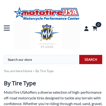
0
SEARCH
You are here:
Home
>
By Tire Type
By Tire Type
MotoTire USA
offers a diverse selection of high-performance
off-road motorcycle tires designed to tackle any terrain with
confidence. Whether you're riding through mud, sand, gravel,