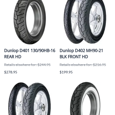
Dunlop D401 130/90HB-16
Dunlop D402 MH90-21
REAR HD
BLK FRONT HD
Retails elswhere for: $244.95
Retails elswhere for: $216.95
$278.95
$199.95