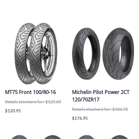
MT75 Front 100/80-16
Michelin Pilot Power 2CT
120/70ZR17
Retails elswhere for: $125.60
Retails elswhere for: $186.95
$120.95
$176.95