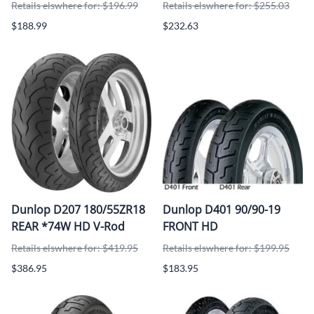
Retails elswhere for: $196.99
Retails elswhere for: $255.03
$188.99
$232.63
Dunlop D207 180/55ZR18
Dunlop D401 90/90-19
REAR *74W HD V-Rod
FRONT HD
Retails elswhere for: $419.95
Retails elswhere for: $199.95
$386.95
$183.95