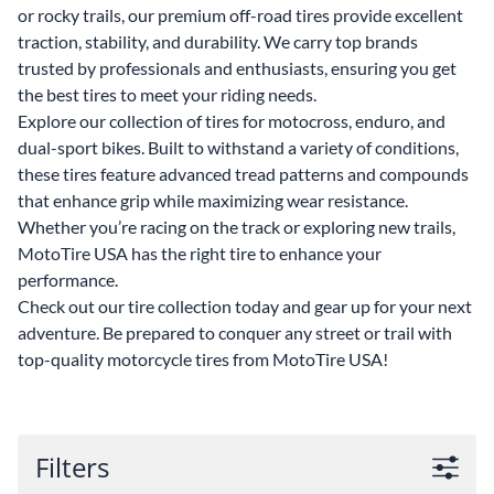
or rocky trails, our premium off-road tires provide excellent
traction, stability, and durability. We carry top brands
trusted by professionals and enthusiasts, ensuring you get
the best tires to meet your riding needs.
Explore our collection of tires for motocross, enduro, and
dual-sport bikes. Built to withstand a variety of conditions,
these tires feature advanced tread patterns and compounds
that enhance grip while maximizing wear resistance.
Whether you’re racing on the track or exploring new trails,
MotoTire USA has the right tire to enhance your
performance.
Check out our tire collection today and gear up for your next
adventure. Be prepared to conquer any street or trail with
top-quality motorcycle tires from MotoTire USA!
Filters