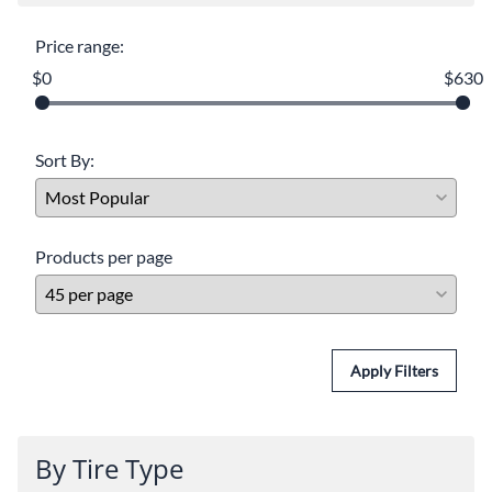
Price range:
$0
$630
Sort By:
Products per page
Apply Filters
By Tire Type