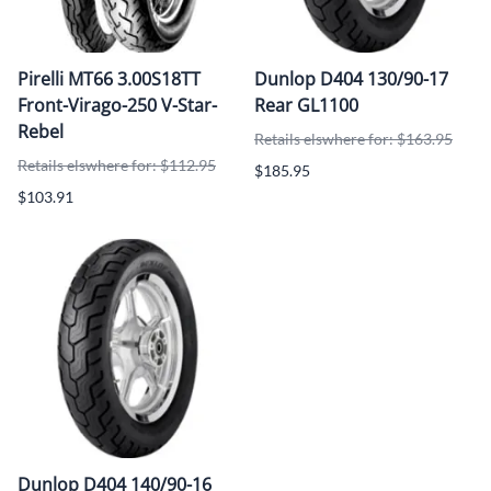
Pirelli MT66 3.00S18TT
Dunlop D404 130/90-17
Front-Virago-250 V-Star-
Rear GL1100
Rebel
Retails elswhere for: $163.95
Retails elswhere for: $112.95
$185.95
$103.91
Dunlop D404 140/90-16