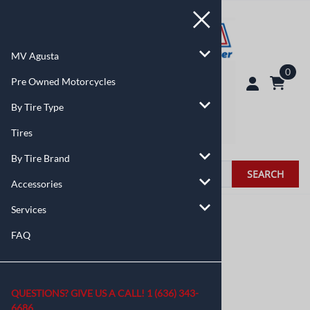
MV Agusta
0
Pre Owned Motorcycles
By Tire Type
Tires
By Tire Brand
SEARCH
Accessories
Services
You are here:
Home
>
Accessories
FAQ
QUESTIONS? GIVE US A CALL!
1 (636) 343-
6686