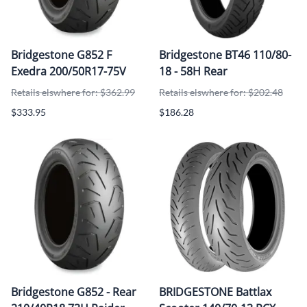
Bridgestone G852 F
Bridgestone BT46 110/80-
Exedra 200/50R17-75V
18 - 58H Rear
Retails elswhere for: $362.99
Retails elswhere for: $202.48
$333.95
$186.28
Bridgestone G852 - Rear
BRIDGESTONE Battlax