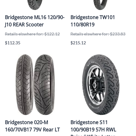
Bridgestone ML16 120/90-
Bridgestone TW101
J10 REAR Scooter
110/80R19
Retails elswhere for: $122.12
Retails elswhere for: $233.83
$112.35
$215.12
Bridgestone 020-M
Bridgestone S11
160/70VB17 79V Rear LT
100/90B19 57H RWL