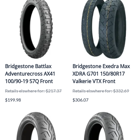
Bridgestone Battlax
Bridgestone Exedra Max
Adventurecross AX41
XDRA G701 150/80R17
100/90-19 57Q Front
Valkerie VTX Front
Retails elswhere for: $217.37
Retails elswhere for: $332.69
$199.98
$306.07