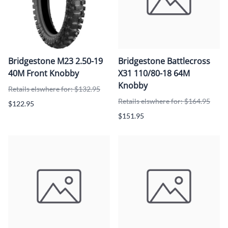
Bridgestone M23 2.50-19
Bridgestone Battlecross
40M Front Knobby
X31 110/80-18 64M
Knobby
Retails elswhere for: $132.95
Retails elswhere for: $164.95
$122.95
$151.95