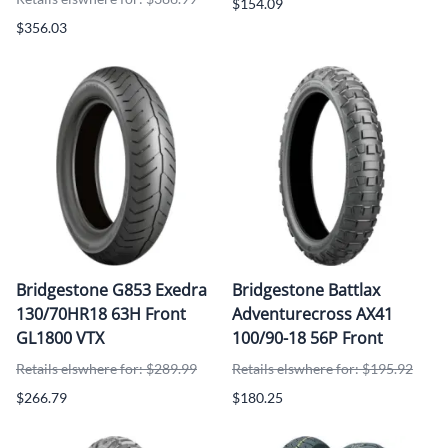
$154.09
$356.03
Bridgestone G853 Exedra
Bridgestone Battlax
130/70HR18 63H Front
Adventurecross AX41
GL1800 VTX
100/90-18 56P Front
Retails elswhere for: $289.99
Retails elswhere for: $195.92
$266.79
$180.25