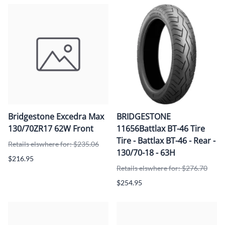
Bridgestone Excedra Max
BRIDGESTONE
130/70ZR17 62W Front
11656Battlax BT-46 Tire
Tire - Battlax BT-46 - Rear -
Retails elswhere for: $235.06
130/70-18 - 63H
$216.95
Retails elswhere for: $276.70
$254.95