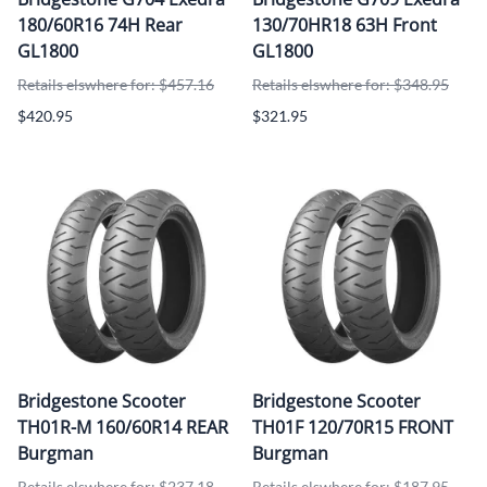
180/60R16 74H Rear
130/70HR18 63H Front
GL1800
GL1800
Retails elswhere for: $457.16
Retails elswhere for: $348.95
$420.95
$321.95
Bridgestone Scooter
Bridgestone Scooter
TH01R-M 160/60R14 REAR
TH01F 120/70R15 FRONT
Burgman
Burgman
Retails elswhere for: $237.18
Retails elswhere for: $187.95