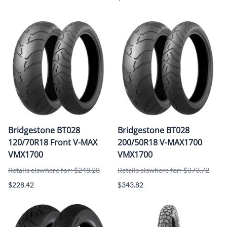
Bridgestone BT028
Bridgestone BT028
120/70R18 Front V-MAX
200/50R18 V-MAX1700
VMX1700
VMX1700
Retails elswhere for: $248.28
Retails elswhere for: $373.72
$228.42
$343.82