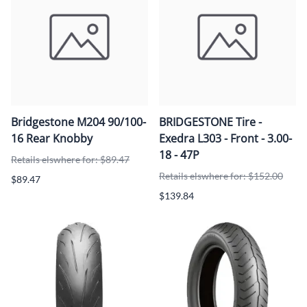
Bridgestone M204 90/100-
BRIDGESTONE Tire -
16 Rear Knobby
Exedra L303 - Front - 3.00-
18 - 47P
Retails elswhere for: $89.47
Retails elswhere for: $152.00
$89.47
$139.84