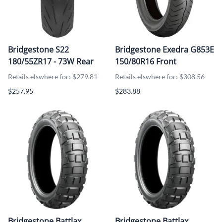
Bridgestone S22
Bridgestone Exedra G853E
180/55ZR17 - 73W Rear
150/80R16 Front
Retails elswhere for: $279.81
Retails elswhere for: $308.56
$257.95
$283.88
Bridgestone Battlax
Bridgestone Battlax