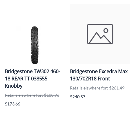
Bridgestone TW302 460-
Bridgestone Excedra Max
18 REAR TT 038555
130/70ZR18 Front
Knobby
Retails elswhere for: $261.49
Retails elswhere for: $188.76
$240.57
$173.66