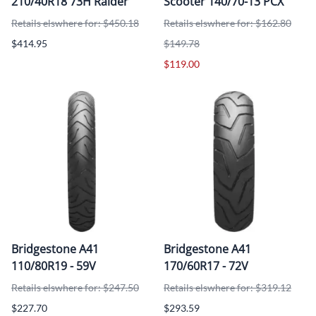
210/40R18 73H Raider
Scooter 140/70-13 PCX
Retails elswhere for: $450.18
Retails elswhere for: $162.80
$414.95
$149.78
$119.00
Bridgestone A41
Bridgestone A41
110/80R19 - 59V
170/60R17 - 72V
Retails elswhere for: $247.50
Retails elswhere for: $319.12
$227.70
$293.59