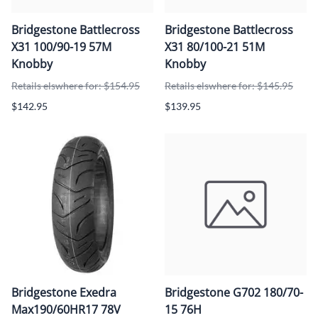
Bridgestone Battlecross
Bridgestone Battlecross
X31 100/90-19 57M
X31 80/100-21 51M
Knobby
Knobby
Retails elswhere for: $154.95
Retails elswhere for: $145.95
$142.95
$139.95
Bridgestone Exedra
Bridgestone G702 180/70-
Max190/60HR17 78V
15 76H