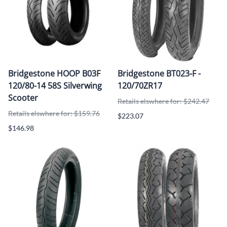
Bridgestone HOOP B03F
Bridgestone BT023-F -
120/80-14 58S Silverwing
120/70ZR17
Scooter
Retails elswhere for: $242.47
Retails elswhere for: $159.76
$223.07
$146.98