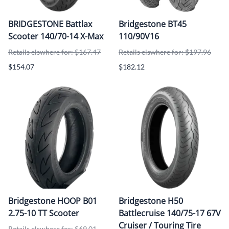
BRIDGESTONE Battlax
Bridgestone BT45
Scooter 140/70-14 X-Max
110/90V16
Retails elswhere for: $167.47
Retails elswhere for: $197.96
$154.07
$182.12
Bridgestone HOOP B01
Bridgestone H50
2.75-10 TT Scooter
Battlecruise 140/75-17 67V
Cruiser / Touring Tire
Retails elswhere for: $69.01