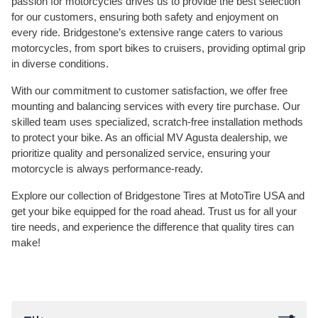
passion for motorcycles drives us to provide the best selection
for our customers, ensuring both safety and enjoyment on
every ride. Bridgestone’s extensive range caters to various
motorcycles, from sport bikes to cruisers, providing optimal grip
in diverse conditions.
With our commitment to customer satisfaction, we offer free
mounting and balancing services with every tire purchase. Our
skilled team uses specialized, scratch-free installation methods
to protect your bike. As an official MV Agusta dealership, we
prioritize quality and personalized service, ensuring your
motorcycle is always performance-ready.
Explore our collection of Bridgestone Tires at MotoTire USA and
get your bike equipped for the road ahead. Trust us for all your
tire needs, and experience the difference that quality tires can
make!