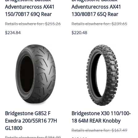
Adventurecross AX41
Adventurecross AX41
150/70B17 69Q Rear
130/80B17 65Q Rear
Retails elswhere for: $255.26
Retails elswhere for: $239.65
$234.84
$220.48
Bridgestone G852 F
Bridgestone X30 110/100-
Exedra 200/55R16 77H
18 64M REAR Knobby
GL1800
Retails elswhere for: $167.49
Retails elswhere for: $386.99