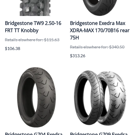
Bridgestone TW9 2.50-16
Bridgestone Exedra Max
FRT TT Knobby
XDRA-MAX 170/70B16 rear
75H
Retails elswhere for: $115.63
Retails elswhere for: $340.50
$106.38
$313.26
Bridgestone G704 Exedra
Bridgestone G709 Exedra