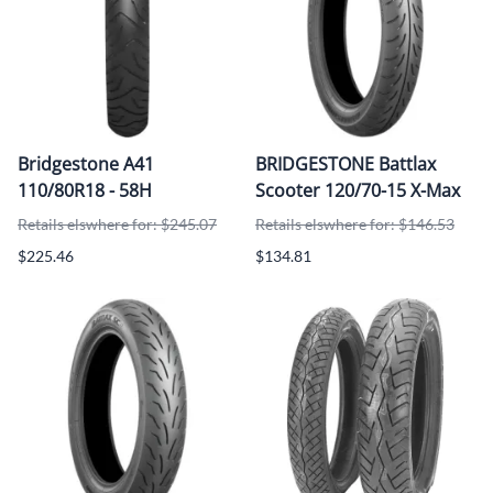
Bridgestone A41
BRIDGESTONE Battlax
110/80R18 - 58H
Scooter 120/70-15 X-Max
Retails elswhere for: $245.07
Retails elswhere for: $146.53
$225.46
$134.81