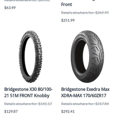
Front
$63.49
Retails elswhere for: $269.99
$251.99
Bridgestone X30 80/100-
Bridgestone Exedra Max
21 51M FRONT Knobby
XDRA-MAX 170/60ZR17
Retails elswhere for: $141.17
Retails elswhere for: $317.84
$129.87
$292.41