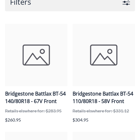
Filters
Bridgestone Battlax BT-54
Bridgestone Battlax BT-54
140/80R18 - 67V Front
110/80R18 - 58V Front
Retails elswhere for: $283.95
Retails elswhere for: $331.12
$260.95
$304.95