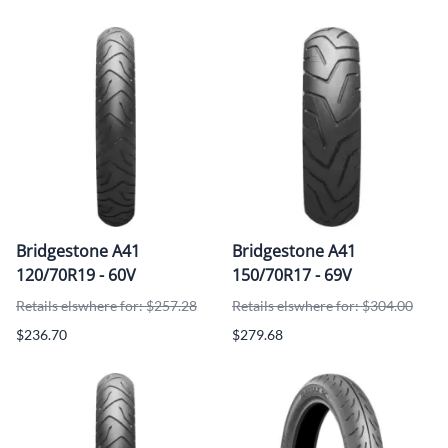
Bridgestone A41
Bridgestone A41
120/70R19 - 60V
150/70R17 - 69V
Retails elswhere for: $257.28
Retails elswhere for: $304.00
$236.70
$279.68