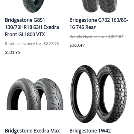
Bridgestone G851
Bridgestone G702 160/80-
130/70HR18 63H Exedra
16 74S Rear
Front GL1800 VTX
Retails elswhere for: $391.84
Retails elswhere for: $327.95
$360.49
$301.95
Bridgestone Exedra Max
Bridgestone TW42