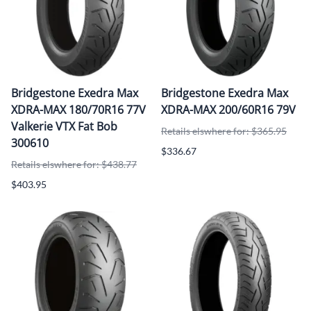
Bridgestone Exedra Max
Bridgestone Exedra Max
XDRA-MAX 180/70R16 77V
XDRA-MAX 200/60R16 79V
Valkerie VTX Fat Bob
Retails elswhere for: $365.95
300610
$336.67
Retails elswhere for: $438.77
$403.95