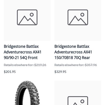
Bridgestone Battlax
Bridgestone Battlax
Adventurecross AX41
Adventurecross AX41
90/90-21 54Q Front
150/70B18 70Q Rear
Retails elswhere for: $219.26
Retails elswhere for: $357.96
$201.95
$329.95