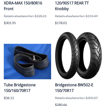
XDRA-MAX 150/80R16
120/90S17 REAR TT
Front
Knobby
Retails elswhere for: $328.21
Retails elswhere for: $193.49
$301.95
$178.01
Tube Bridgestone
Bridgestone BW502-E
150/160/70R17
150/70R17
$36.11
Retails elswhere for: $305.07
$280.66