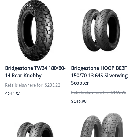
Bridgestone TW34 180/80-
Bridgestone HOOP B03F
14 Rear Knobby
150/70-13 64S Silverwing
Scooter
Retails elswhere for: $233.22
Retails elswhere for: $159.76
$214.56
$146.98