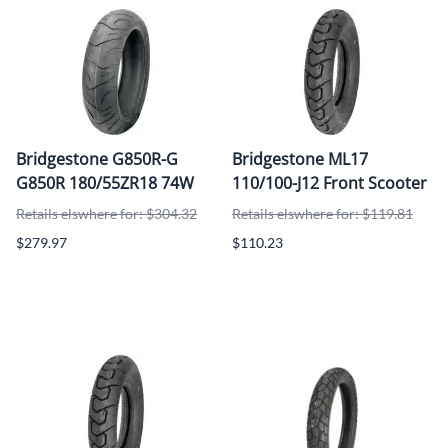
Bridgestone G850R-G
Bridgestone ML17
G850R 180/55ZR18 74W
110/100-J12 Front Scooter
Retails elswhere for: $304.32
Retails elswhere for: $119.81
$279.97
$110.23