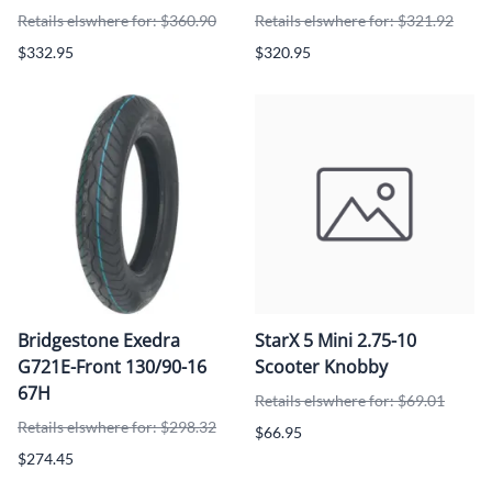
Retails elswhere for: $360.90
Retails elswhere for: $321.92
$332.95
$320.95
Bridgestone Exedra
StarX 5 Mini 2.75-10
G721E-Front 130/90-16
Scooter Knobby
67H
Retails elswhere for: $69.01
Retails elswhere for: $298.32
$66.95
$274.45