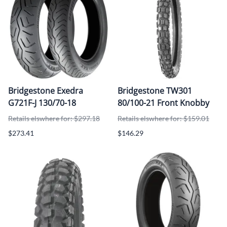
Bridgestone Exedra
Bridgestone TW301
G721F-J 130/70-18
80/100-21 Front Knobby
Retails elswhere for: $297.18
Retails elswhere for: $159.01
$273.41
$146.29