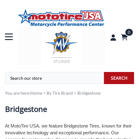
0
SEARCH
You are here:
Home
>
By Tire Brand
>
Bridgestone
Bridgestone
At MotoTire USA, we feature Bridgestone Tires, known for their
innovative technology and exceptional performance. Our