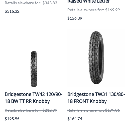
Raised White Letter
Retails elswhere for: $343.83
Retails elswhere for: $169.99
$316.32
$156.39
Bridgestone TW42 120/90-
Bridgestone TW31 130/80-
18 BW TT RR Knobby
18 FRONT Knobby
Retails elswhere for: $212.99
Retails elswhere for: $179.06
$195.95
$164.74