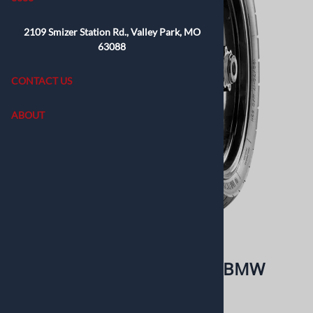
2109 Smizer Station Rd., Valley Park, MO
63088
CONTACT US
ABOUT
Email to a friend
Metzeler Lasertec 3.25H19 BMW
Retails elswhere for: $200.99