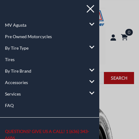
MV Agusta
0
Pre Owned Motorcycles
By Tire Type
Tires
By Tire Brand
SEARCH
Accessories
Services
You are here:
Home
>
Tires
FAQ
QUESTIONS? GIVE US A CALL!
1 (636) 343-
6686