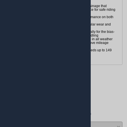
Proven tread patterns for all-weather riding
Tread pattern design provides excellent water drainage that
reduces hydroplaning, enhancing wet performance for safe riding
in all weather conditions
Special compounds ensure higher braking performance on both
wet and dry surfaces
Classic tread pattern is designed to prevent irregular wear and
cupping
Multiple-Radius Contour Design is tuned specifically for the bias-
tire touring segment and provides radial-type handling
High silica content helps provide outstanding grip in all weather
conditions and reduces rolling resistance to improve mileage
Tubeless (TL)
H-rated for speeds up to 130 mph, V-rated for speeds up to 149
mph or (V)-rated for speeds of 149+ mph
Reviews
Write a review.
Average Customer Review:
( 0 )