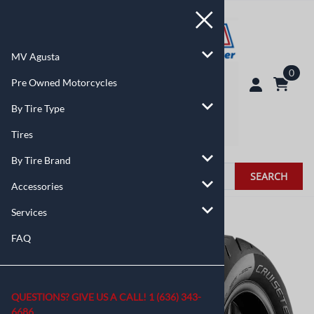
MV Agusta
0
Pre Owned Motorcycles
By Tire Type
Tires
By Tire Brand
SEARCH
Accessories
Services
You are here:
Home
>
By Tire Type
FAQ
QUESTIONS? GIVE US A CALL!
1 (636) 343-
6686