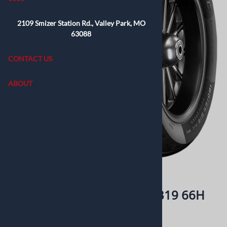
2109 Smizer Station Rd., Valley Park, MO
63088
CONTACT US
ABOUT
Email to a friend
Metzeler Cruisetec 130/60B19 66H
Retails elswhere for: $219.99