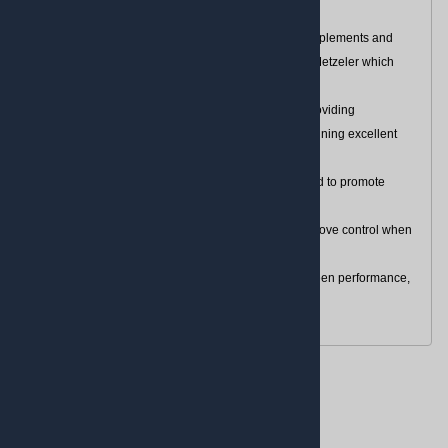
Perfecting performance for V-Twin bikes
Cruisetec, a more performance-oriented tire, complements and
completes the existing custom touring range for Metzeler which
includes the Marathon 888
Dynamic handling with a dual-compound rear providing
outstanding lateral and forward grip while maintaining excellent
mileage
Enhanced tread pattern and high silica compound to promote
chemical grip on wet surfaces
Extended grooves within the tread pattern to improve control when
leaning and water evacuation
Ideal for riders looking for the right balance between performance,
versatility and personality
Reviews