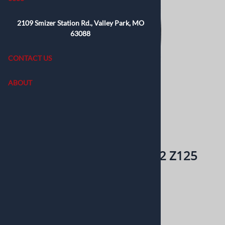
2109 Smizer Station Rd., Valley Park, MO
63088
CONTACT US
ABOUT
Email to a friend
Kenda Kwick KD2 100/90-12 Z125
Pitbike TTR110 Scooter
$60.99