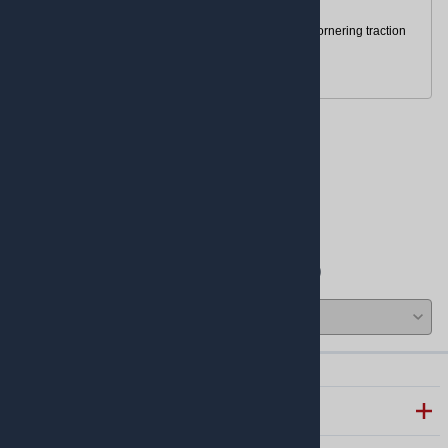
Tubeless (TL)
Designed for low rolling resistance and optimal cornering traction
Ideal for
pit-bikes
TTR110
Reviews
Write a review.
Average Customer Review:
( 0 )
COMPANY INFO