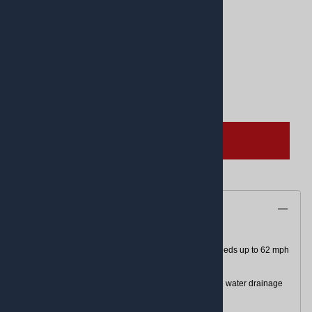
Product Code
:
03401356
UPC Code:
03401356
Quantity in Stock:
(Out of Stock)
Qty
:
ADD TO CART
Description
L-rated for speeds up to 74 mph or J-rated for speeds up to 62 mph
Race-inspired super-sticky compound
Reverse tread patterns on front and rear enhance water drainage
and grip