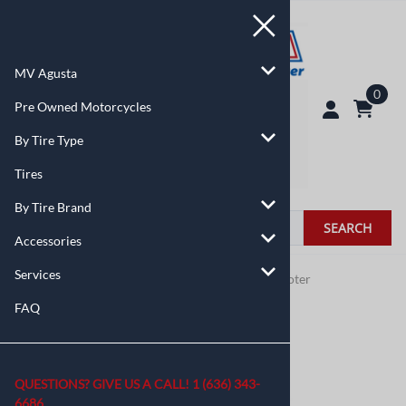
MV Agusta
0
Pre Owned Motorcycles
By Tire Type
Tires
By Tire Brand
SEARCH
Accessories
Services
You are here:
Home
>
By Tire Type
>
Moped / Scooter
FAQ
QUESTIONS? GIVE US A CALL!
1 (636) 343-
6686