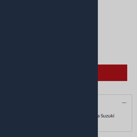
Product Code
:
04070123
UPC Code:
0407-0123
Quantity in Stock:
2 in stock!
Qty
:
ADD TO CART
Description
Pro Wiper Seal 45mmIDx57mmOD Honda Suzuki
GL1800