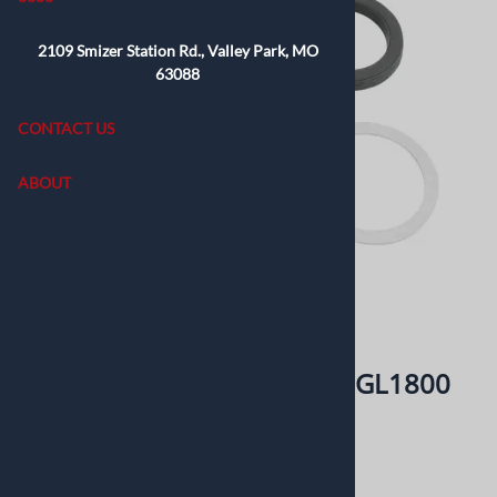
2109 Smizer Station Rd., Valley Park, MO
63088
CONTACT US
ABOUT
Email to a friend
Leak Proof Pro Wiper Seal
45mmIDx57mmOD Honda GL1800
Suzuki
$43.95