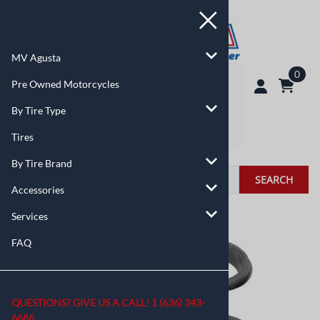
MV Agusta
0
Pre Owned Motorcycles
By Tire Type
Tires
By Tire Brand
SEARCH
Accessories
Services
You are here:
Home
>
Accessories
FAQ
QUESTIONS? GIVE US A CALL!
1 (636) 343-
6686