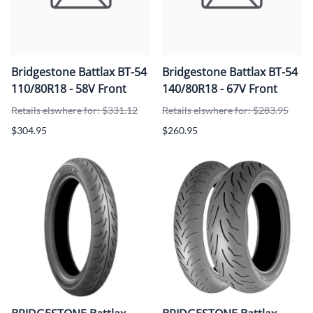
Bridgestone Battlax BT-54
Bridgestone Battlax BT-54
110/80R18 - 58V Front
140/80R18 - 67V Front
Retails elswhere for: $331.12
Retails elswhere for: $283.95
$304.95
$260.95