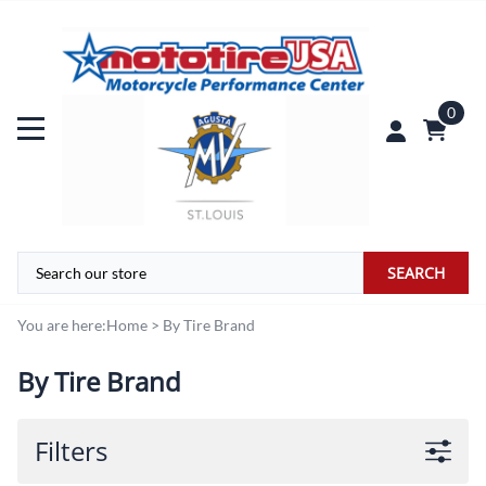
0
SEARCH
You are here:
Home
>
By Tire Brand
By Tire Brand
Filters