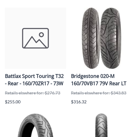
Battlax Sport Touring T32
Bridgestone 020-M
- Rear - 160/70ZR17 - 73W
160/70VB17 79V Rear LT
Retails elswhere for: $276.73
Retails elswhere for: $343.83
$255.00
$316.32