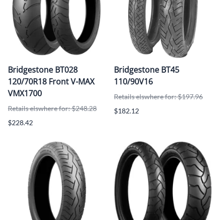
Bridgestone BT028
Bridgestone BT45
120/70R18 Front V-MAX
110/90V16
VMX1700
Retails elswhere for: $197.96
Retails elswhere for: $248.28
$182.12
$228.42