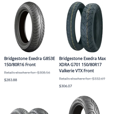
Bridgestone Exedra G853E
Bridgestone Exedra Max
150/80R16 Front
XDRA G701 150/80R17
Valkerie VTX Front
Retails elswhere for: $308.56
Retails elswhere for: $332.69
$283.88
$306.07