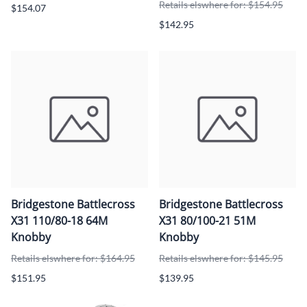
Retails elswhere for: $154.95
$154.07
$142.95
Bridgestone Battlecross
Bridgestone Battlecross
X31 110/80-18 64M
X31 80/100-21 51M
Knobby
Knobby
Retails elswhere for: $164.95
Retails elswhere for: $145.95
$151.95
$139.95