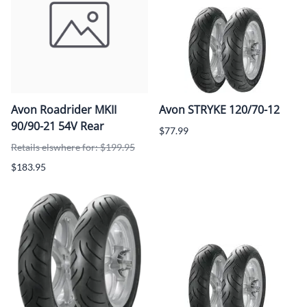
Avon Roadrider MKII
Avon STRYKE 120/70-12
90/90-21 54V Rear
$77.99
Retails elswhere for: $199.95
$183.95