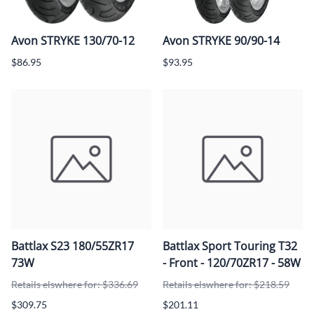
Avon STRYKE 130/70-12
Avon STRYKE 90/90-14
$86.95
$93.95
Battlax S23 180/55ZR17
Battlax Sport Touring T32
73W
- Front - 120/70ZR17 - 58W
Retails elswhere for: $336.69
Retails elswhere for: $218.59
$309.75
$201.11