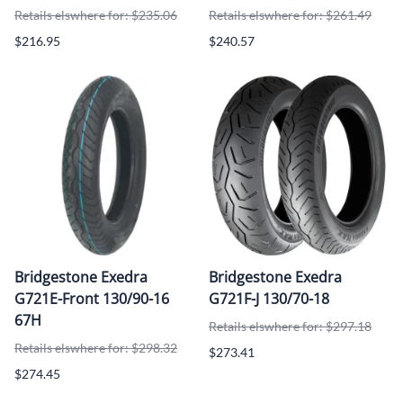
Retails elswhere for: $235.06
Retails elswhere for: $261.49
$216.95
$240.57
Bridgestone Exedra
Bridgestone Exedra
G721E-Front 130/90-16
G721F-J 130/70-18
67H
Retails elswhere for: $297.18
Retails elswhere for: $298.32
$273.41
$274.45