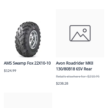
AMS Swamp Fox 22X10-10
Avon Roadrider MKII
130/80B18 65V Rear
$124.99
Retails elswhere for: $210.95
$238.28