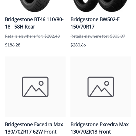
Bridgestone BT46 110/80-
Bridgestone BW502-E
18 - 58H Rear
150/70R17
Retails elswhere for: $202.48
Retails elswhere for: $305.07
$186.28
$280.66
Bridgestone Excedra Max
Bridgestone Excedra Max
130/70ZR17 62W Front
130/70ZR18 Front