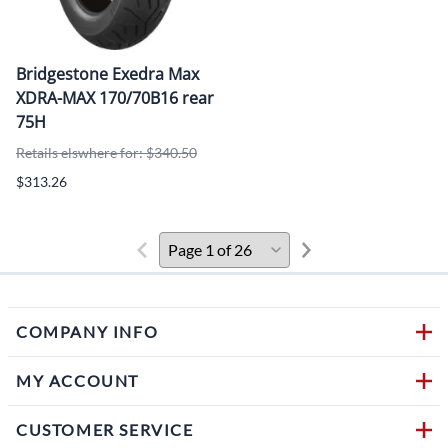
Bridgestone Exedra Max
XDRA-MAX 170/70B16 rear
75H
Retails elswhere for: $340.50
$313.26
COMPANY INFO
MY ACCOUNT
CUSTOMER SERVICE