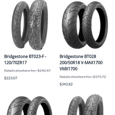
Bridgestone BT023-F -
Bridgestone BT028
120/70ZR17
200/50R18 V-MAX1700
VMX1700
Retails elswhere for: $242.47
Retails elswhere for: $373.72
$223.07
$343.82