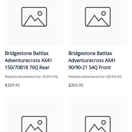
Bridgestone Battlax
Bridgestone Battlax
Adventurecross AX41
Adventurecross AX41
150/70B18 70Q Rear
90/90-21 54Q Front
Retails elswhere for: $357.96
Retails elswhere for: $219.26
$329.95
$201.95