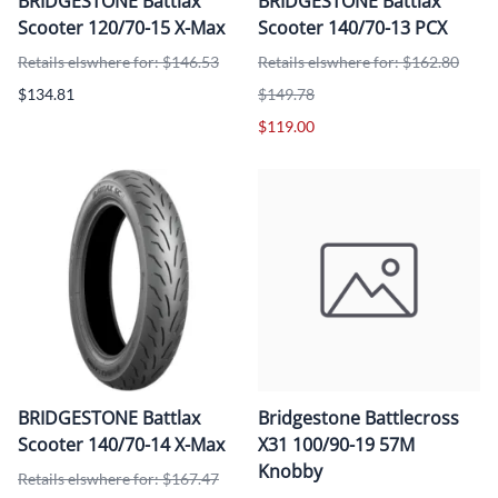
BRIDGESTONE Battlax
BRIDGESTONE Battlax
Scooter 120/70-15 X-Max
Scooter 140/70-13 PCX
Retails elswhere for: $146.53
Retails elswhere for: $162.80
$134.81
$149.78
$119.00
BRIDGESTONE Battlax
Bridgestone Battlecross
Scooter 140/70-14 X-Max
X31 100/90-19 57M
Knobby
Retails elswhere for: $167.47