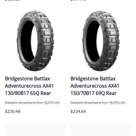
Bridgestone Battlax
Bridgestone Battlax
Adventurecross AX41
Adventurecross AX41
130/80B17 65Q Rear
150/70B17 69Q Rear
Retails elswhere for: $239.65
Retails elswhere for: $255.26
$220.48
$234.84