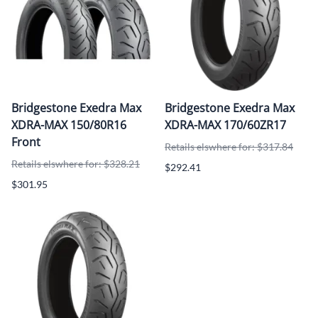
Bridgestone Exedra Max
Bridgestone Exedra Max
XDRA-MAX 150/80R16
XDRA-MAX 170/60ZR17
Front
Retails elswhere for: $317.84
Retails elswhere for: $328.21
$292.41
$301.95