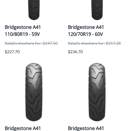
Bridgestone A41
Bridgestone A41
110/80R19 - 59V
120/70R19 - 60V
Retails elswhere for: $247.50
Retails elswhere for: $257.28
$227.70
$236.70
Bridgestone A41
Bridgestone A41