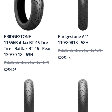
BRIDGESTONE
Bridgestone A41
11656Battlax BT-46 Tire
110/80R18 - 58H
Tire - Battlax BT-46 - Rear -
Retails elswhere for: $245.07
130/70-18 - 63H
$225.46
Retails elswhere for: $276.70
$254.95