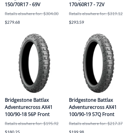
150/70R17 - 69V
170/60R17 - 72V
Retails elswhere for: $304.00
Retails elswhere for: $319.12
$279.68
$293.59
Bridgestone Battlax
Bridgestone Battlax
Adventurecross AX41
Adventurecross AX41
100/90-18 56P Front
100/90-19 57Q Front
Retails elswhere for: $195.92
Retails elswhere for: $217.37
$180.25
$199.98