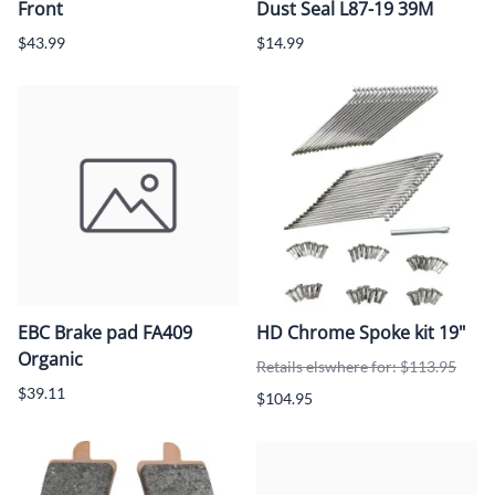
Front
Dust Seal L87-19 39M
$43.99
$14.99
EBC Brake pad FA409
HD Chrome Spoke kit 19"
Organic
Retails elswhere for: $113.95
$39.11
$104.95