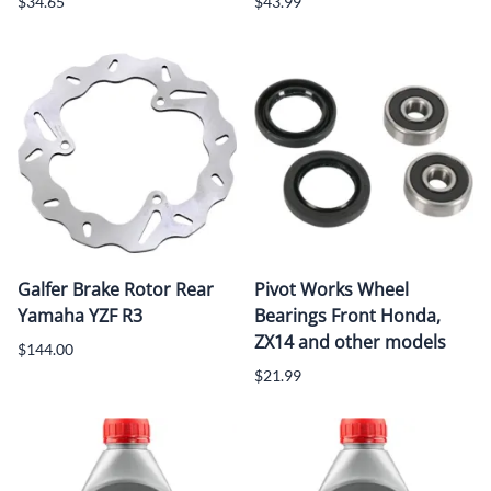
$34.65
$43.99
Galfer Brake Rotor Rear
Pivot Works Wheel
Yamaha YZF R3
Bearings Front Honda,
ZX14 and other models
$144.00
$21.99