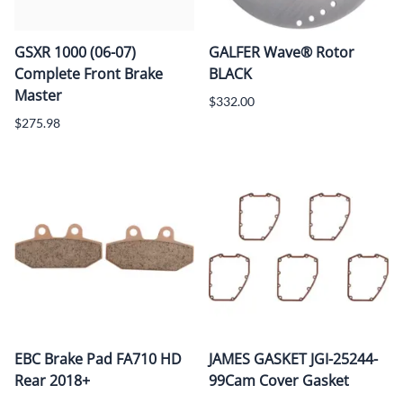
GSXR 1000 (06-07)
GALFER Wave® Rotor
Complete Front Brake
BLACK
Master
$332.00
$275.98
EBC Brake Pad FA710 HD
JAMES GASKET JGI-25244-
Rear 2018+
99Cam Cover Gasket