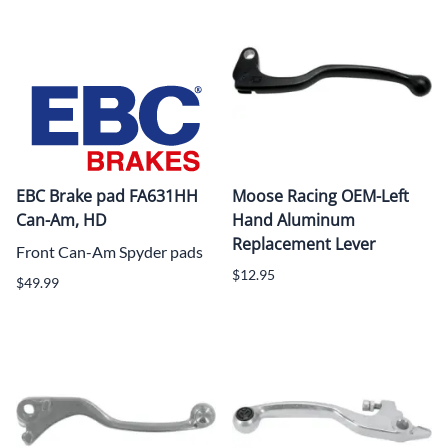
EBC Brake pad FA631HH
Moose Racing OEM-Left
Can-Am, HD
Hand Aluminum
Replacement Lever
Front Can-Am Spyder pads
$12.95
$49.99