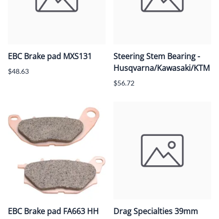
EBC Brake pad MXS131
Steering Stem Bearing -
Husqvarna/Kawasaki/KTM
$48.63
$56.72
EBC Brake pad FA663 HH
Drag Specialties 39mm