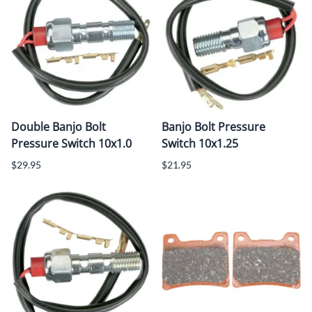
Double Banjo Bolt
Banjo Bolt Pressure
Pressure Switch 10x1.0
Switch 10x1.25
$29.95
$21.95