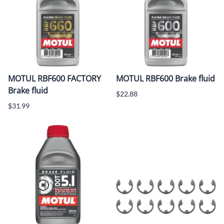
MOTUL RBF600 FACTORY
MOTUL RBF600 Brake fluid
Brake fluid
$22.88
$31.99