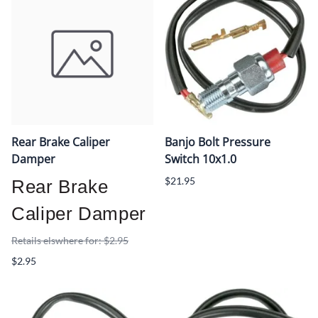
Rear Brake Caliper
Banjo Bolt Pressure
Damper
Switch 10x1.0
$21.95
Rear Brake
Caliper Damper
Retails elswhere for: $2.95
$2.95