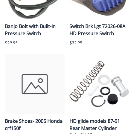
Banjo Bolt with Built-In
Switch Brk Lgt 72026-08A
Pressure Switch
HD Pressure Switch
$29.95
$32.95
Brake Shoes- 2005 Honda
HD glide models 87-91
crf150f
Rear Master Cylinder