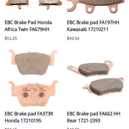
EBC Brake Pad Honda
EBC Brake pad FA197HH
Africa Twin FA679HH
Kawasaki 17210211
$51.25
$43.56
EBC Brake pad FA373R
EBC Brake pad FA662 HH
Honda 17210195
Rear 1721-2393