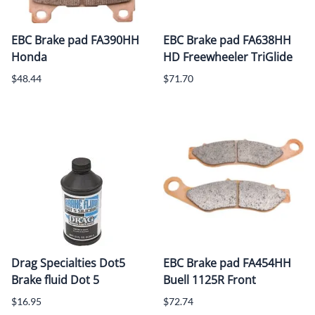
EBC Brake pad FA390HH
EBC Brake pad FA638HH
Honda
HD Freewheeler TriGlide
$48.44
$71.70
Drag Specialties Dot5
EBC Brake pad FA454HH
Brake fluid Dot 5
Buell 1125R Front
$16.95
$72.74