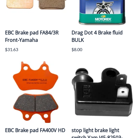
EBC Brake pad FA84/3R
Drag Dot 4 Brake fluid
Front-Yamaha
BULK
$31.63
$8.00
EBC Brake pad FA400V HD
stop light brake light
switch Yam J45-82503-