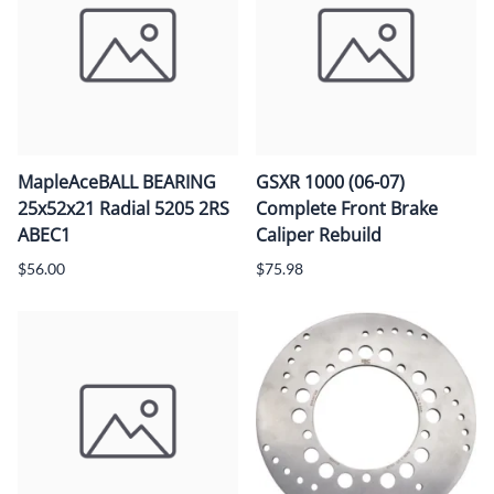
MapleAceBALL BEARING
GSXR 1000 (06-07)
25x52x21 Radial 5205 2RS
Complete Front Brake
ABEC1
Caliper Rebuild
$56.00
$75.98