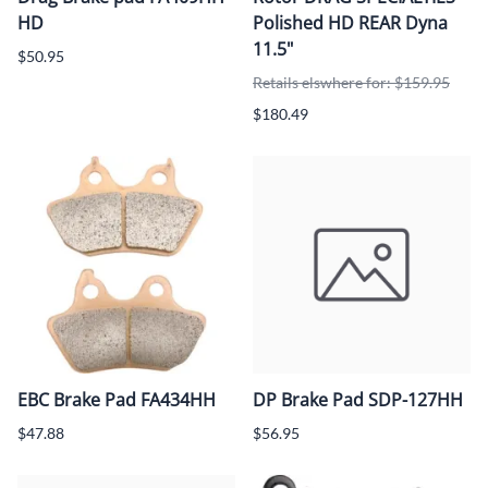
HD
Polished HD REAR Dyna
11.5"
$50.95
Retails elswhere for: $159.95
$180.49
EBC Brake Pad FA434HH
DP Brake Pad SDP-127HH
$47.88
$56.95