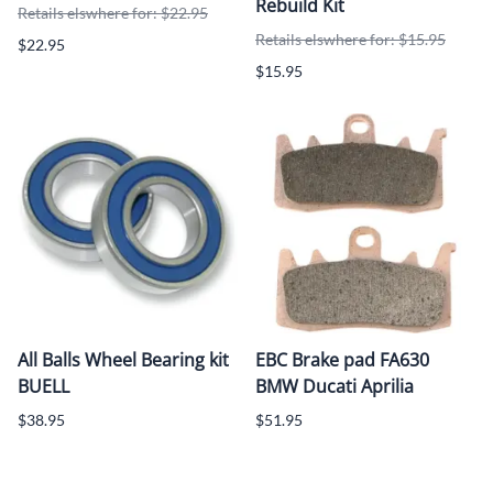
Rebuild Kit
Retails elswhere for: $22.95
Retails elswhere for: $15.95
$22.95
$15.95
All Balls Wheel Bearing kit
EBC Brake pad FA630
BUELL
BMW Ducati Aprilia
$38.95
$51.95