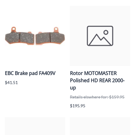
EBC Brake pad FA409V
Rotor MOTOMASTER
Polished HD REAR 2000-
$41.51
up
Retails elswhere for: $159.95
$195.95