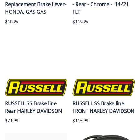
Replacement Brake Lever-
- Rear - Chrome - '14-'21
HONDA, GAS GAS
FLT
$10.95
$119.95
RUSSELL SS Brake line
RUSSELL SS Brake line
Rear HARLEY DAVIDSON
FRONT HARLEY DAVIDSON
$71.99
$115.99