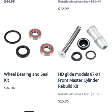
$44.99
Retails elswhere for: $12.99
$12.99
Wheel Bearing and Seal
HD glide models 87-91
Kit
Front Master Cylinder
Rebuild Kit
$36.04
Retails elswhere for: $15.95
$15.95