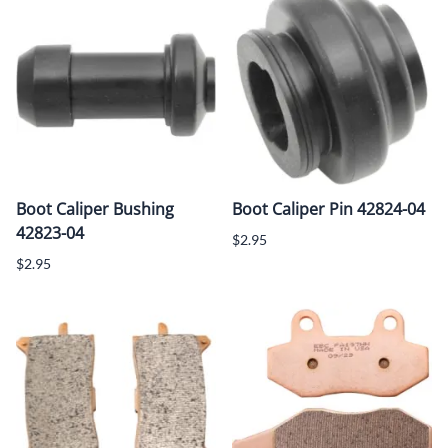
Boot Caliper Bushing
Boot Caliper Pin 42824-04
42823-04
$2.95
$2.95