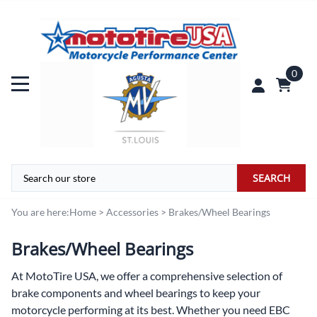
0
SEARCH
You are here:
Home
>
Accessories
>
Brakes/Wheel Bearings
Brakes/Wheel Bearings
At
MotoTire USA,
we offer a comprehensive selection of
brake components and wheel bearings to keep your
motorcycle performing at its best. Whether you need EBC