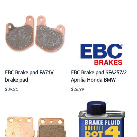
EBC Brake pad FA71V
EBC Brake pad SFA257/2
brake pad
Aprilia Honda BMW
$39.21
$26.99