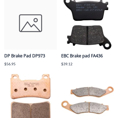
DP Brake Pad DP973
EBC Brake pad FA436
$56.95
$39.12