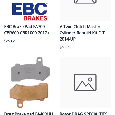
EBC Brake Pad FA700
V-Twin Clutch Master
CBR600 CBR1000 2017+
Cylinder Rebuild Kit FLT
2014-UP
$39.03
$65.95
Drag Brake pad FA409HH
Rotor DRAG SPECIALTIES