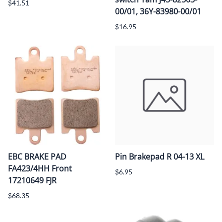
$41.51
00/01, 36Y-83980-00/01
$16.95
EBC BRAKE PAD
Pin Brakepad R 04-13 XL
FA423/4HH Front
$6.95
17210649 FJR
$68.35