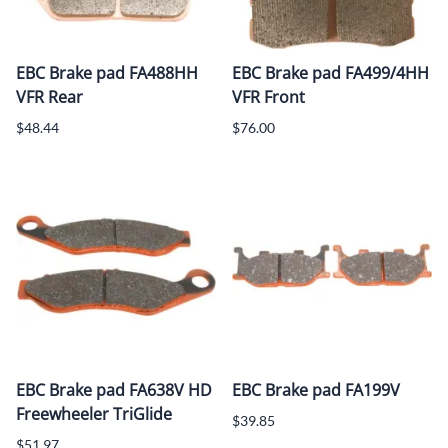
EBC Brake pad FA488HH
EBC Brake pad FA499/4HH
VFR Rear
VFR Front
$48.44
$76.00
EBC Brake pad FA638V HD
EBC Brake pad FA199V
Freewheeler TriGlide
$39.85
$51.97