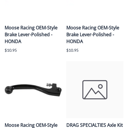
Moose Racing OEM-Style
Moose Racing OEM-Style
Brake Lever-Polished -
Brake Lever-Polished -
HONDA
HONDA
$10.95
$10.95
Moose Racing OEM-Style
DRAG SPECIALTIES Axle Kit