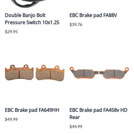
Double Banjo Bolt
EBC Brake pad FA88V
Pressure Switch 10x1.25
$39.76
$29.95
EBC Brake pad FA649HH
EBC Brake pad FA458v HD
Rear
$49.99
$44.99