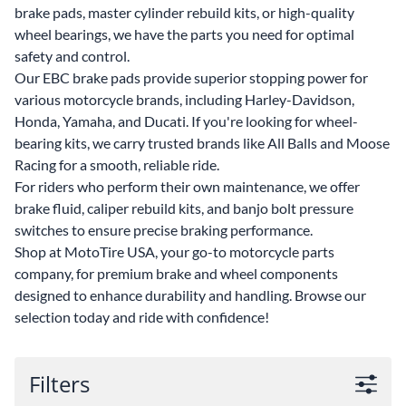
brake pads, master cylinder rebuild kits, or high-quality
wheel bearings, we have the parts you need for optimal
safety and control.
Our EBC brake pads provide superior stopping power for
various motorcycle brands, including Harley-Davidson,
Honda, Yamaha, and Ducati. If you're looking for wheel-
bearing kits, we carry trusted brands like All Balls and Moose
Racing for a smooth, reliable ride.
For riders who perform their own maintenance, we offer
brake fluid, caliper rebuild kits, and banjo bolt pressure
switches to ensure precise braking performance.
Shop at MotoTire USA, your go-to motorcycle parts
company, for premium brake and wheel components
designed to enhance durability and handling. Browse our
selection today and ride with confidence!
Filters