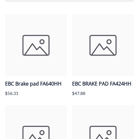
EBC Brake pad FA640HH
EBC BRAKE PAD FA424HH
$56.31
$47.88