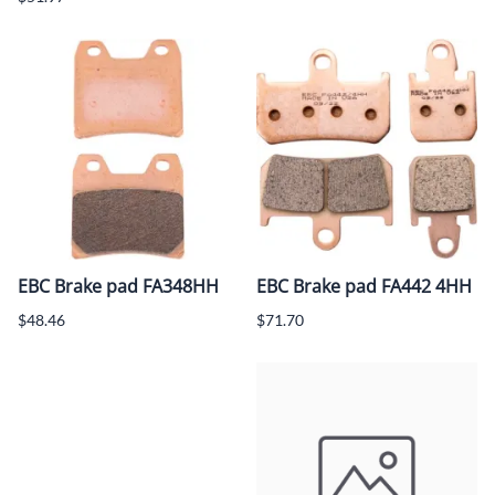
EBC Brake pad FA348HH
EBC Brake pad FA442 4HH
$48.46
$71.70