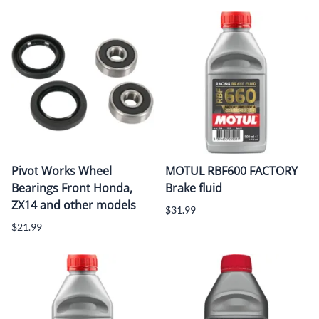
Pivot Works Wheel
MOTUL RBF600 FACTORY
Bearings Front Honda,
Brake fluid
ZX14 and other models
$31.99
$21.99