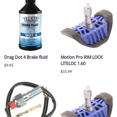
Drag Dot 4 Brake fluid
Motion Pro RIM LOCK
LITELOC 1.60
$9.95
$15.99