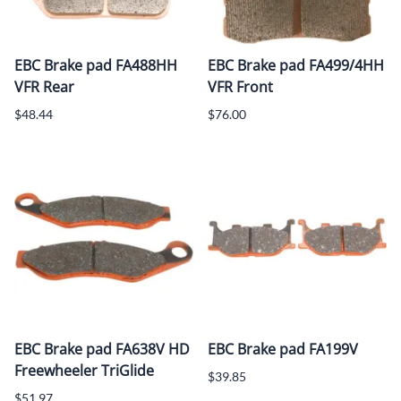
EBC Brake pad FA488HH
EBC Brake pad FA499/4HH
VFR Rear
VFR Front
$48.44
$76.00
EBC Brake pad FA638V HD
EBC Brake pad FA199V
Freewheeler TriGlide
$39.85
$51.97