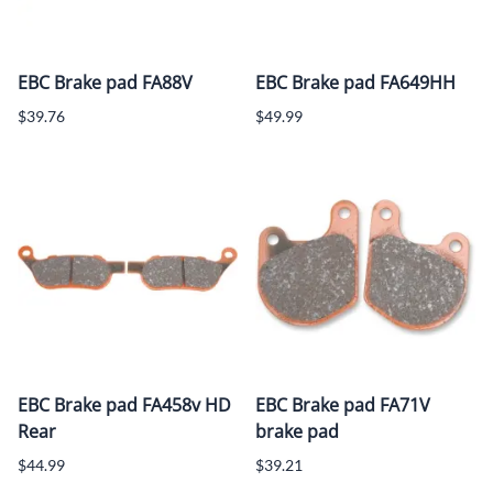
EBC Brake pad FA88V
EBC Brake pad FA649HH
$39.76
$49.99
EBC Brake pad FA458v HD
EBC Brake pad FA71V
Rear
brake pad
$44.99
$39.21