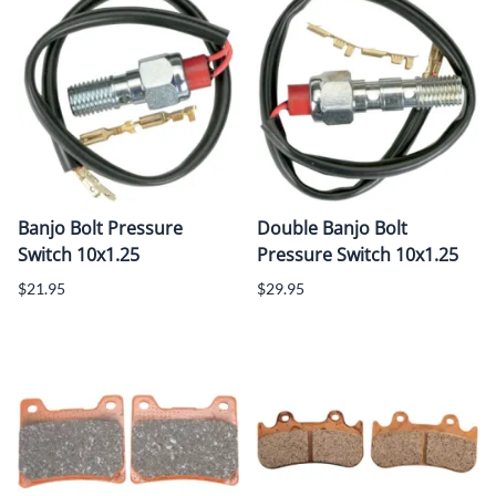
Banjo Bolt Pressure
Double Banjo Bolt
Switch 10x1.25
Pressure Switch 10x1.25
$21.95
$29.95