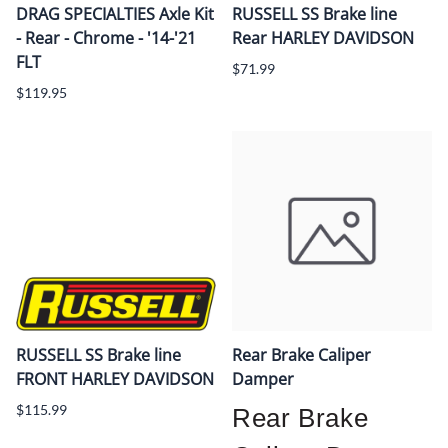
DRAG SPECIALTIES Axle Kit
RUSSELL SS Brake line
- Rear - Chrome - '14-'21
Rear HARLEY DAVIDSON
FLT
$71.99
$119.95
RUSSELL SS Brake line
Rear Brake Caliper
FRONT HARLEY DAVIDSON
Damper
$115.99
Rear Brake