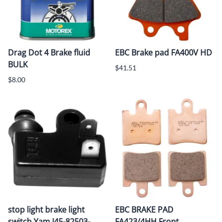
Drag Dot 4 Brake fluid
EBC Brake pad FA400V HD
BULK
$41.51
$8.00
stop light brake light
EBC BRAKE PAD
switch Yam J45-82503-
FA423/4HH Front