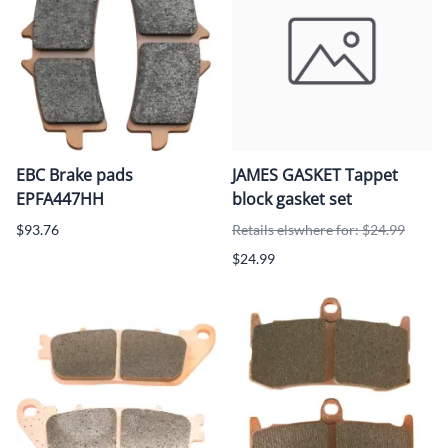
EBC Brake pads
JAMES GASKET Tappet
EPFA447HH
block gasket set
$93.76
Retails elswhere for: $24.99
$24.99