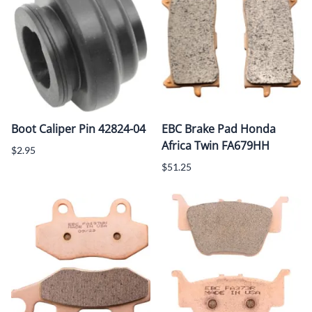
Boot Caliper Pin 42824-04
EBC Brake Pad Honda
Africa Twin FA679HH
$2.95
$51.25