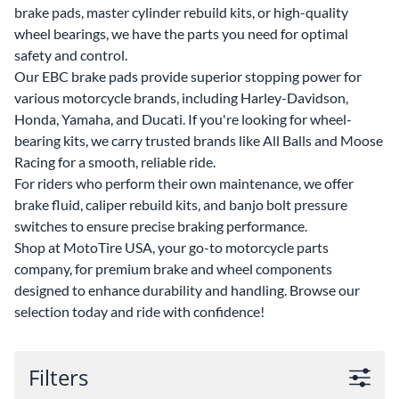
brake pads, master cylinder rebuild kits, or high-quality
wheel bearings, we have the parts you need for optimal
safety and control.
Our EBC brake pads provide superior stopping power for
various motorcycle brands, including Harley-Davidson,
Honda, Yamaha, and Ducati. If you're looking for wheel-
bearing kits, we carry trusted brands like All Balls and Moose
Racing for a smooth, reliable ride.
For riders who perform their own maintenance, we offer
brake fluid, caliper rebuild kits, and banjo bolt pressure
switches to ensure precise braking performance.
Shop at MotoTire USA, your go-to motorcycle parts
company, for premium brake and wheel components
designed to enhance durability and handling. Browse our
selection today and ride with confidence!
Filters