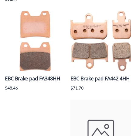
EBC Brake pad FA348HH
EBC Brake pad FA442 4HH
$48.46
$71.70