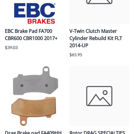
EBC Brake Pad FA700
V-Twin Clutch Master
CBR600 CBR1000 2017+
Cylinder Rebuild Kit FLT
2014-UP
$39.03
$65.95
Drag Brake pad FA409HH
Rotor DRAG SPECIALTIES