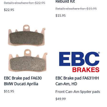
Rebuild Kit
Retails elswhere for: $22.95
Retails elswhere for: $15.95
$22.95
$15.95
EBC Brake pad FA630
EBC Brake pad FA631HH
BMW Ducati Aprilia
Can-Am, HD
$51.95
Front Can-Am Spyder pads
$49.99