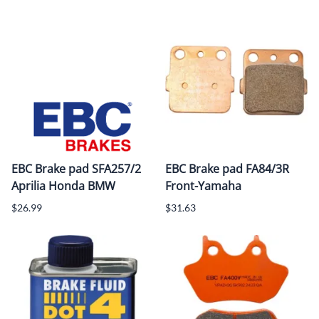
EBC Brake pad SFA257/2
EBC Brake pad FA84/3R
Aprilia Honda BMW
Front-Yamaha
$26.99
$31.63