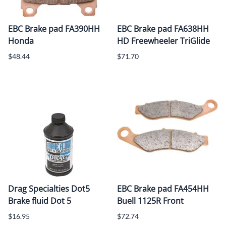
EBC Brake pad FA390HH
EBC Brake pad FA638HH
Honda
HD Freewheeler TriGlide
$48.44
$71.70
Drag Specialties Dot5
EBC Brake pad FA454HH
Brake fluid Dot 5
Buell 1125R Front
$16.95
$72.74