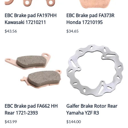
EBC Brake pad FA197HH
EBC Brake pad FA373R
Kawasaki 17210211
Honda 17210195
$43.56
$34.65
EBC Brake pad FA662 HH
Galfer Brake Rotor Rear
Rear 1721-2393
Yamaha YZF R3
$43.99
$144.00