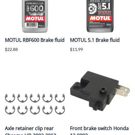
MOTUL RBF600 Brake fluid
MOTUL 5.1 Brake fluid
$22.88
$11.99
Axle retainer clip rear
Front brake switch Honda