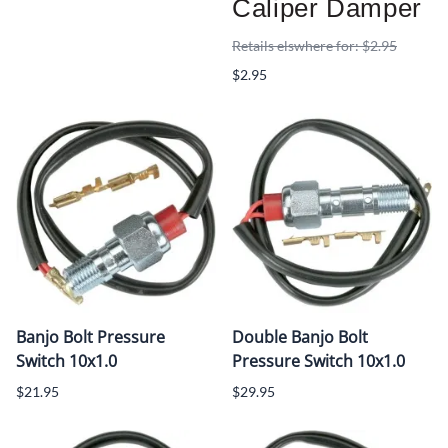
Caliper Damper
Retails elswhere for: $2.95
$2.95
Banjo Bolt Pressure
Double Banjo Bolt
Switch 10x1.0
Pressure Switch 10x1.0
$21.95
$29.95