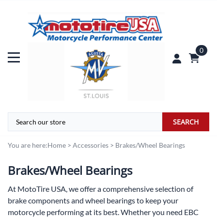
0
SEARCH
You are here:
Home
>
Accessories
>
Brakes/Wheel Bearings
Brakes/Wheel Bearings
At
MotoTire USA,
we offer a comprehensive selection of
brake components and wheel bearings to keep your
motorcycle performing at its best. Whether you need EBC