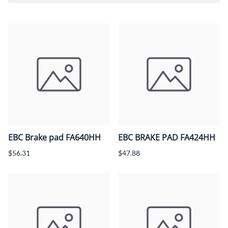
EBC Brake pad FA640HH
EBC BRAKE PAD FA424HH
$56.31
$47.88