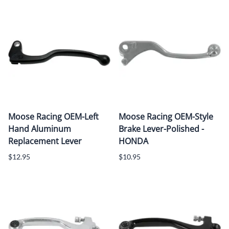
Moose Racing OEM-Left
Moose Racing OEM-Style
Hand Aluminum
Brake Lever-Polished -
Replacement Lever
HONDA
$12.95
$10.95