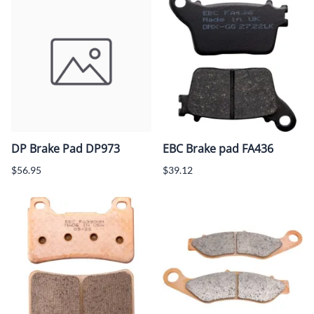
DP Brake Pad DP973
EBC Brake pad FA436
$56.95
$39.12