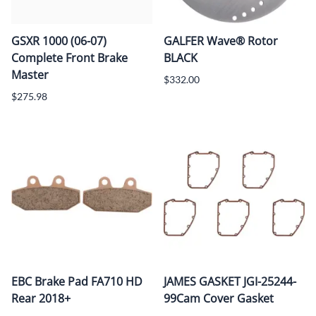
GSXR 1000 (06-07)
GALFER Wave® Rotor
Complete Front Brake
BLACK
Master
$332.00
$275.98
EBC Brake Pad FA710 HD
JAMES GASKET JGI-25244-
Rear 2018+
99Cam Cover Gasket