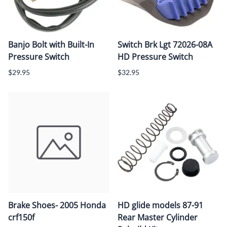
Banjo Bolt with Built-In
Switch Brk Lgt 72026-08A
Pressure Switch
HD Pressure Switch
$29.95
$32.95
Brake Shoes- 2005 Honda
HD glide models 87-91
crf150f
Rear Master Cylinder