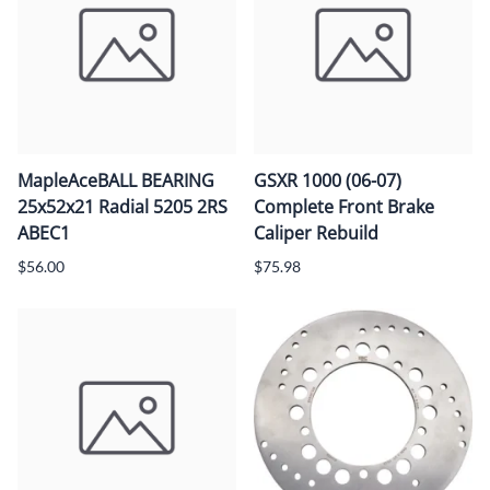
MapleAceBALL BEARING
GSXR 1000 (06-07)
25x52x21 Radial 5205 2RS
Complete Front Brake
ABEC1
Caliper Rebuild
$56.00
$75.98