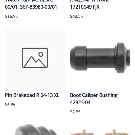
00/01, 36Y-83980-00/01
17210649 FJR
$16.95
$68.35
Pin Brakepad R 04-13 XL
Boot Caliper Bushing
42823-04
$6.95
$2.95