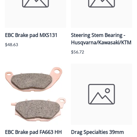
EBC Brake pad MXS131
Steering Stem Bearing -
Husqvarna/Kawasaki/KTM
$48.63
$56.72
EBC Brake pad FA663 HH
Drag Specialties 39mm