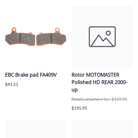
EBC Brake pad FA409V
Rotor MOTOMASTER
Polished HD REAR 2000-
$41.51
up
Retails elswhere for: $159.95
$195.95