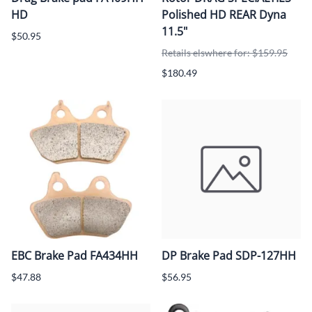
HD
Polished HD REAR Dyna
11.5"
$50.95
Retails elswhere for: $159.95
$180.49
EBC Brake Pad FA434HH
DP Brake Pad SDP-127HH
$47.88
$56.95