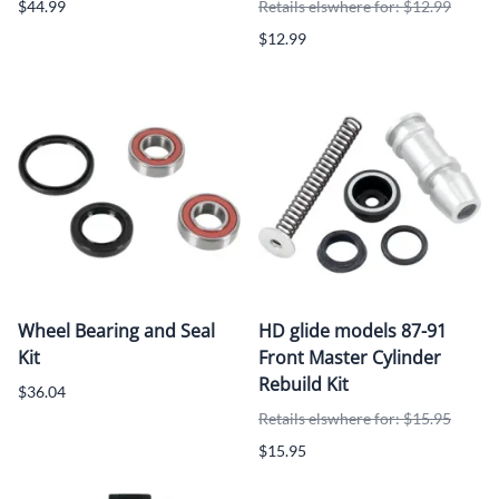
$44.99
Retails elswhere for: $12.99
$12.99
Wheel Bearing and Seal
HD glide models 87-91
Kit
Front Master Cylinder
Rebuild Kit
$36.04
Retails elswhere for: $15.95
$15.95