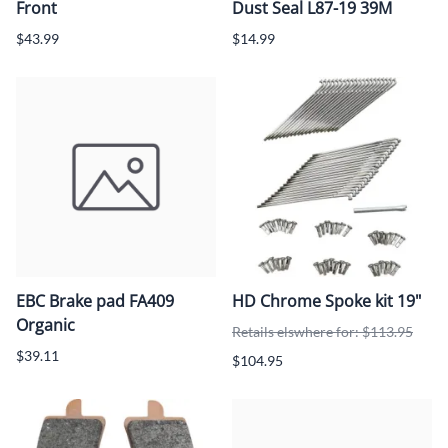
Front
Dust Seal L87-19 39M
$43.99
$14.99
EBC Brake pad FA409
HD Chrome Spoke kit 19"
Organic
Retails elswhere for: $113.95
$39.11
$104.95