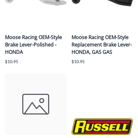
Moose Racing OEM-Style
Moose Racing OEM-Style
Brake Lever-Polished -
Replacement Brake Lever-
HONDA
HONDA, GAS GAS
$10.95
$10.95